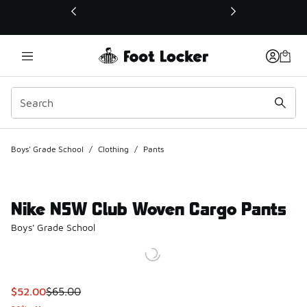
This link will open in a new window
Boys' Grade School
/
Clothing
/
Pants
Nike NSW Club Woven Cargo Pants
Boys' Grade School
This item is on sale. Price dropped from $65.00 to $52.00
$52.00
$65.00