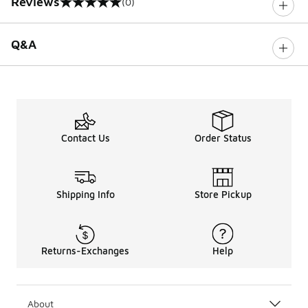
Reviews
(0)
0 out of 5 rating
Q&A
Contact Us
Order Status
Shipping Info
Store Pickup
Returns-Exchanges
Help
About