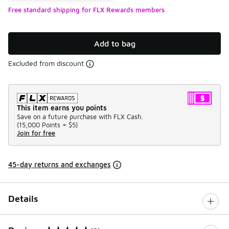
Free standard shipping for FLX Rewards members
Add to bag
Excluded from discount
This item earns you points
Save on a future purchase with FLX Cash.
(
15,000 Points =
$5
)
Join for free
45-day returns and exchanges
Details