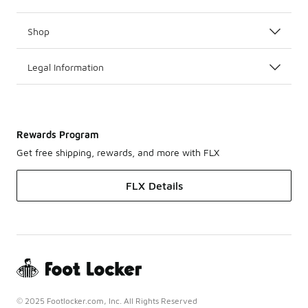
Shop
Legal Information
Rewards Program
Get free shipping, rewards, and more with FLX
FLX Details
© 2025 Footlocker.com, Inc. All Rights Reserved