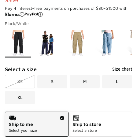
20% off
Pay 4 interest-free payments on purchases of $30-$1500 with
Black/White
Please select a style
*
Page 1 of 1 displaying 1 to 6 of 6 colors
Select a size
Size chart
XS
S
M
L
XL
Shipping Method
Ship to me
Ship to store
Select your size
Select a store