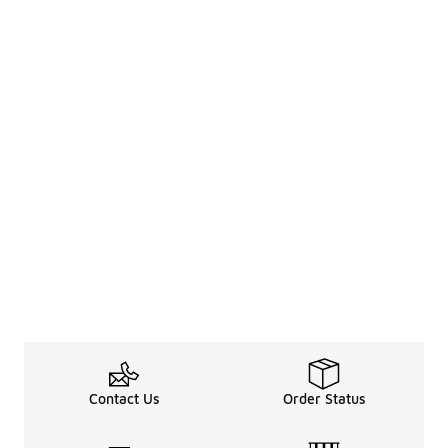
Contact Us
Order Status