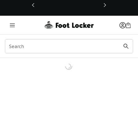
This link will open in a new window