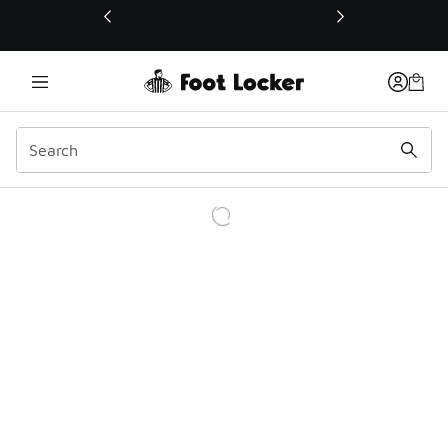
This link will open in a new window