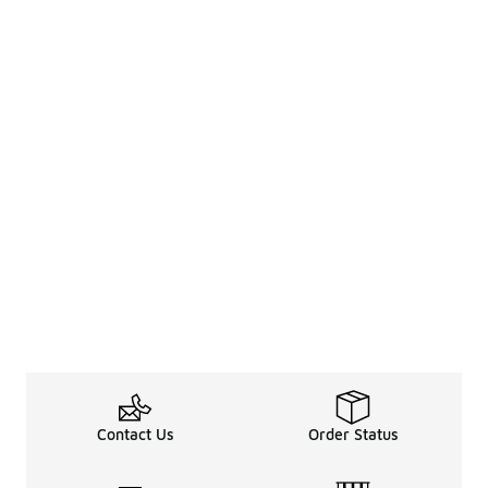
Contact Us
Order Status