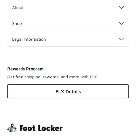
About
Shop
Legal Information
Rewards Program
Get free shipping, rewards, and more with FLX
FLX Details