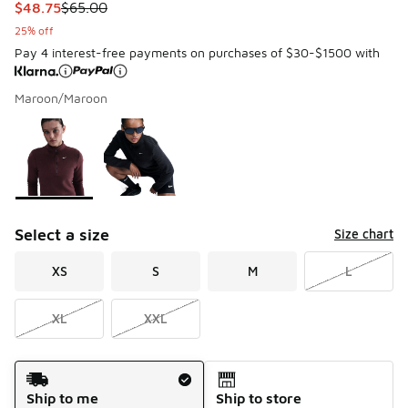
This item is on sale. Price dropped from $65.00 to $48.75
$48.75
$65.00
25% off
Pay 4 interest-free payments on purchases of $30-$1500 with
Maroon/Maroon
Please select a style
*
Page 1 of 1 displaying 1 to 2 of 2 colors
Select a size
Size chart
XS
S
M
L
XL
XXL
Shipping Method
Ship to me
Ship to store