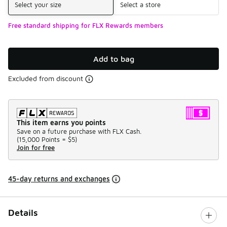
Select your size
Select a store
Free standard shipping for FLX Rewards members
Add to bag
Excluded from discount
This item earns you points
Save on a future purchase with FLX Cash.
(
15,000 Points =
$5
)
Join for free
45-day returns and exchanges
Details