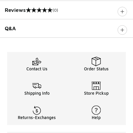
Reviews
(0)
0 out of 5 rating
Q&A
Contact Us
Order Status
Shipping Info
Store Pickup
Returns-Exchanges
Help