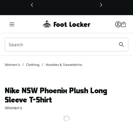
This link will open in a new window
Women's
/
Clothing
/
Hoodies & Sweatshirts
Nike NSW Phoenix Plush Long
Sleeve T-Shirt
Women's