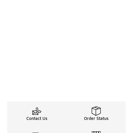
Contact Us
Order Status