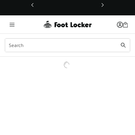
This link will open in a new window