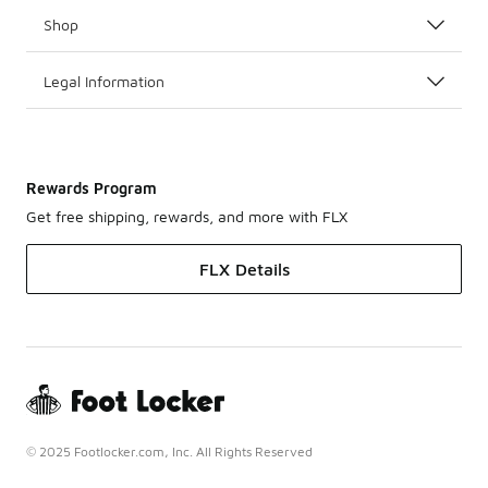
Shop
Legal Information
Rewards Program
Get free shipping, rewards, and more with FLX
FLX Details
© 2025 Footlocker.com, Inc. All Rights Reserved