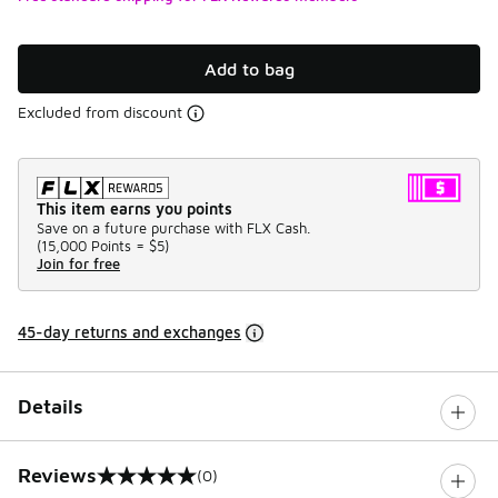
Add to bag
Excluded from discount
This item earns you points
Save on a future purchase with FLX Cash.
(
15,000 Points =
$5
)
Join for free
45-day returns and exchanges
Details
Reviews
(0)
0 out of 5 rating