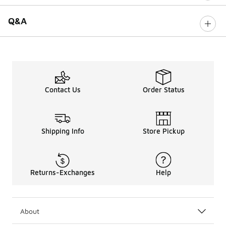
Q&A
Contact Us
Order Status
Shipping Info
Store Pickup
Returns-Exchanges
Help
About