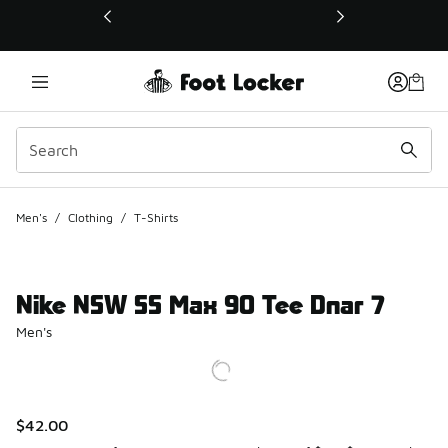
This link will open in a new window
Men's
/
Clothing
/
T-Shirts
Nike NSW SS Max 90 Tee Dnar 7
Men's
$42.00