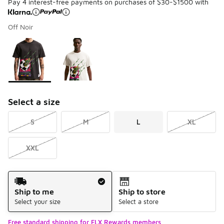
Pay 4 interest-free payments on purchases of $30-$1500 with
Off Noir
Please select a style
*
Page 1 of 1 displaying 1 to 2 of 2 colors
Select a size
S
M
L
XL
XXL
Shipping Method
Ship to me
Ship to store
Select your size
Select a store
Free standard shipping for FLX Rewards members