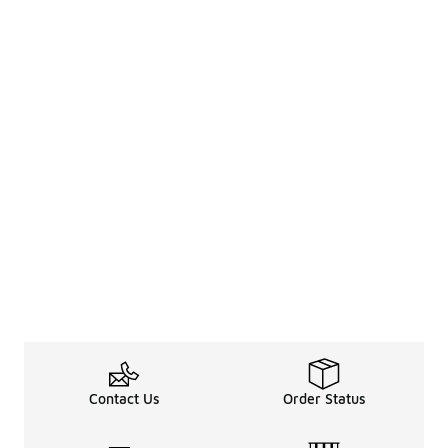
Contact Us
Order Status