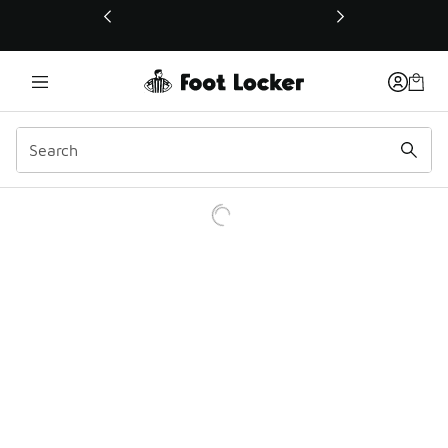
This link will open in a new window