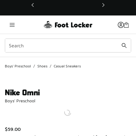
This link will open in a new window
Boys' Preschool
/
Shoes
/
Casual Sneakers
Nike Omni
Boys' Preschool
$59.00