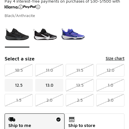
Pay 4 interest-free payments on purchases of $30-$1500 with
Black/Anthracite
Please select a style
*
Page 1 of 1 displaying 1 to 3 of 3 colors
Select a size
Size chart
10.5
11.0
11.5
12.0
12.5
13.0
13.5
1.0
1.5
2.0
2.5
3.0
Shipping Method
Ship to me
Ship to store