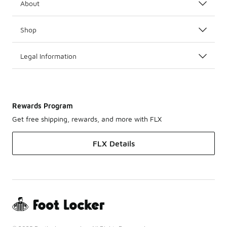
About
Shop
Legal Information
Rewards Program
Get free shipping, rewards, and more with FLX
FLX Details