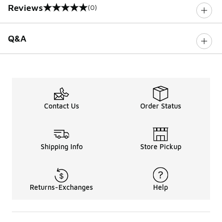
Reviews
(0)
0 out of 5 rating
Q&A
Contact Us
Order Status
Shipping Info
Store Pickup
Returns-Exchanges
Help