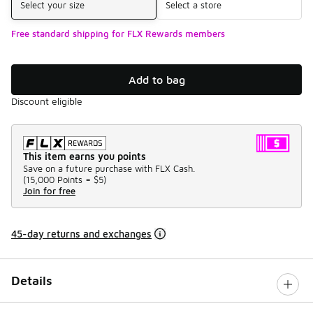
Select your size
Select a store
Free standard shipping for FLX Rewards members
Add to bag
Discount eligible
This item earns you points
Save on a future purchase with FLX Cash.
(
15,000 Points =
$5
)
Join for free
45-day returns and exchanges
Details