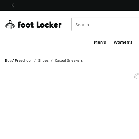
This link will open in a new window
Men's
Women's
Boys' Preschool
/
Shoes
/
Casual Sneakers