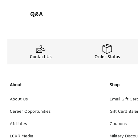
Q&A
Contact Us
Order Status
About
Shop
About Us
Email Gift Car
Career Opportunities
Gift Card Bal
Affiliates
Coupons
LCKR Media
Military Discou