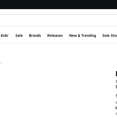
Kids'
Sale
Brands
Releases
New & Trending
Sole Sto