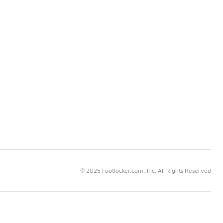
© 2025 Footlocker.com, Inc. All Rights Reserved