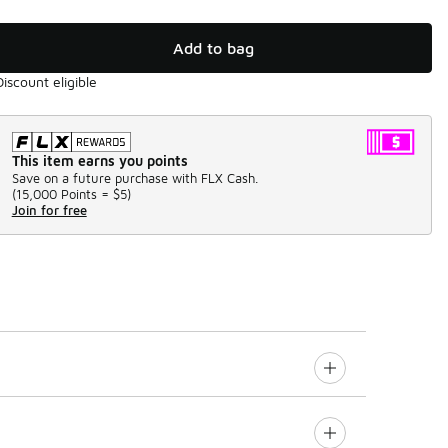
Add to bag
Discount eligible
This item earns you points
Save on a future purchase with FLX Cash.
(
15,000 Points =
$5
)
Join for free