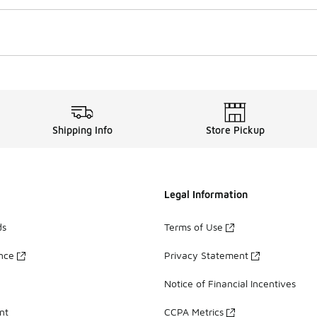
Shipping Info
Store Pickup
Legal Information
ds
Terms of Use
ance
Privacy Statement
Notice of Financial Incentives
nt
CCPA Metrics