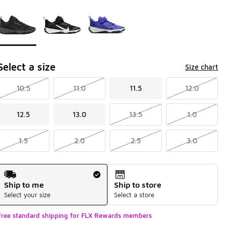
Page 1 of 1 displaying 1 to 3 of 3 colors
Please select a style
*
Select a size
Size chart
10.5
11.0
11.5
12.0
12.5
13.0
13.5
1.0
1.5
2.0
2.5
3.0
Shipping Method
Ship to me
Ship to store
Select your size
Select a store
Free standard shipping for FLX Rewards members