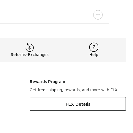
Returns-Exchanges
Help
Rewards Program
Get free shipping, rewards, and more with FLX
FLX Details