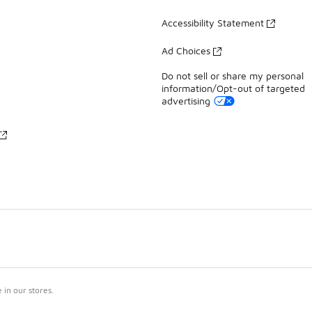
Accessibility Statement
Ad Choices
Do not sell or share my personal
information/Opt-out of targeted
advertising
in our stores.