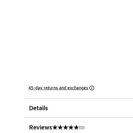
45-day returns and exchanges
Details
Reviews
(0)
0 out of 5 rating