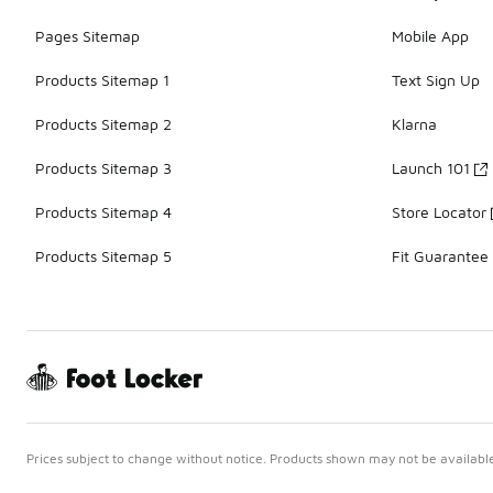
Pages Sitemap
Mobile App
Products Sitemap 1
Text Sign Up
Products Sitemap 2
Klarna
Products Sitemap 3
Launch 101
Products Sitemap 4
Store Locator
Products Sitemap 5
Fit Guarantee
Prices subject to change without notice. Products shown may not be available 