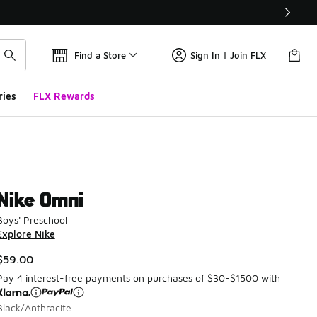
Find a Store
Sign In | Join FLX
ries
FLX Rewards
Nike Omni
Boys' Preschool
Explore Nike
$59.00
Pay 4 interest-free payments on purchases of $30-$1500 with
Black/Anthracite