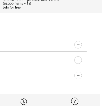
(
15,000 Points =
$5
)
Join for free