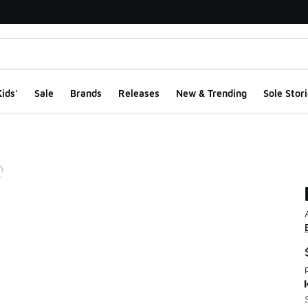
ids'
Sale
Brands
Releases
New & Trending
Sole Stori