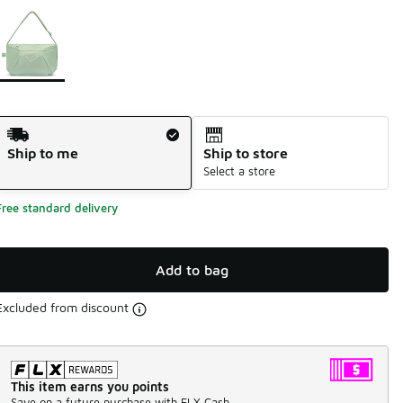
Page 1 of 1 displaying 1 to 1 of 1 colors
Please select a style
*
Shipping Method
Ship to me
Ship to store
Select a store
Free standard delivery
Add to bag
Excluded from discount
This item earns you points
Save on a future purchase with FLX Cash.