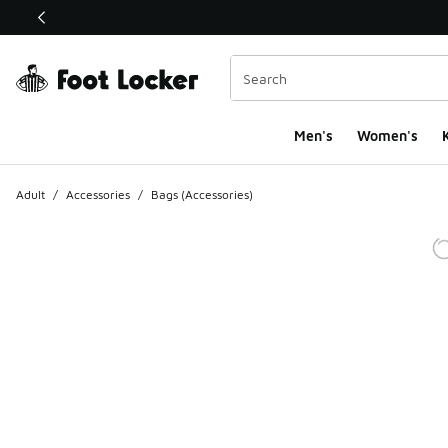
This link will open in a new window
Men's
Women's
K
Adult
/
Accessories
/
Bags (Accessories)