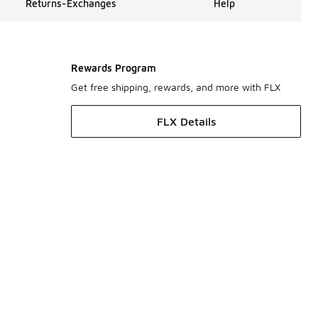
Returns-Exchanges
Help
Rewards Program
Get free shipping, rewards, and more with FLX
FLX Details