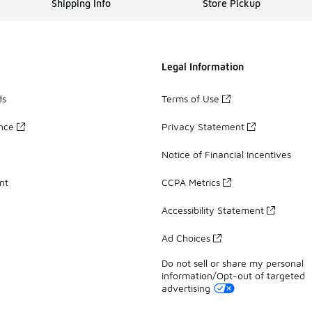
Shipping Info
Store Pickup
Legal Information
ds
Terms of Use
ance
Privacy Statement
Notice of Financial Incentives
nt
CCPA Metrics
Accessibility Statement
Ad Choices
Do not sell or share my personal
information/Opt-out of targeted
advertising