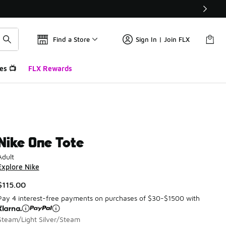
Find a Store
Sign In | Join FLX
es 📺
FLX Rewards
Nike One Tote
Adult
Explore Nike
$115.00
Pay 4 interest-free payments on purchases of $30-$1500 with
Steam/Light Silver/Steam