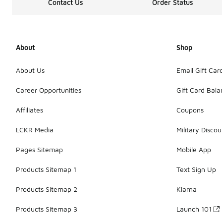
Contact Us
Order Status
About
Shop
About Us
Email Gift Car
Career Opportunities
Gift Card Bal
Affiliates
Coupons
LCKR Media
Military Discou
Pages Sitemap
Mobile App
Products Sitemap 1
Text Sign Up
Products Sitemap 2
Klarna
Products Sitemap 3
Launch 101