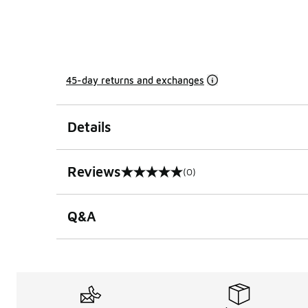
45-day returns and exchanges
Details
Reviews
(0)
0 out of 5 rating
Q&A