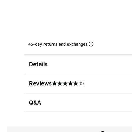
45-day returns and exchanges
Details
Reviews
(0)
0 out of 5 rating
Q&A