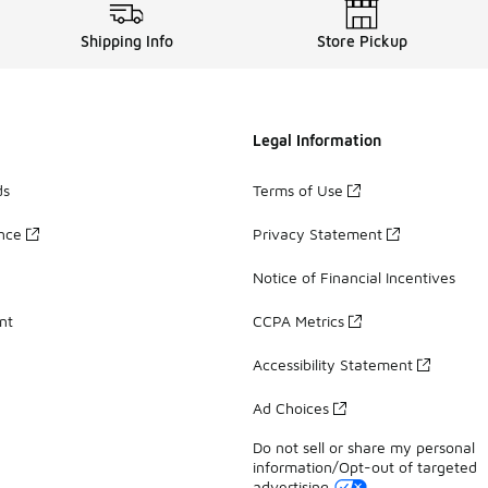
Shipping Info
Store Pickup
Legal Information
ds
Terms of Use
ance
Privacy Statement
Notice of Financial Incentives
nt
CCPA Metrics
Accessibility Statement
Ad Choices
Do not sell or share my personal
information/Opt-out of targeted
advertising