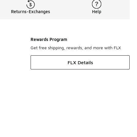
Returns-Exchanges
Help
Rewards Program
Get free shipping, rewards, and more with FLX
FLX Details