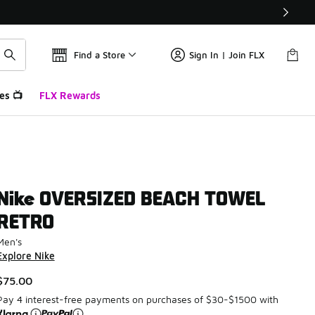
Find a Store
Sign In | Join FLX
es 📺
FLX Rewards
Nike OVERSIZED BEACH TOWEL
RETRO
Men's
Explore Nike
$75.00
Pay 4 interest-free payments on purchases of $30-$1500 with