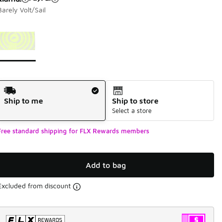
Barely Volt/Sail
Page 1 of 1 displaying 1 to 1 of 1 colors
Please select a style
*
Shipping Method
Ship to me
Ship to store
Select a store
Free standard shipping for FLX Rewards members
Add to bag
Excluded from discount