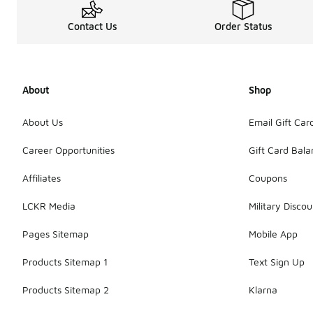
Contact Us
Order Status
About
Shop
About Us
Email Gift Car
Career Opportunities
Gift Card Bal
Affiliates
Coupons
LCKR Media
Military Discou
Pages Sitemap
Mobile App
Products Sitemap 1
Text Sign Up
Products Sitemap 2
Klarna