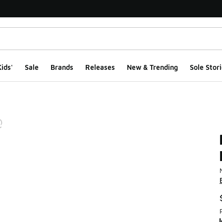
ids'
Sale
Brands
Releases
New & Trending
Sole Stori