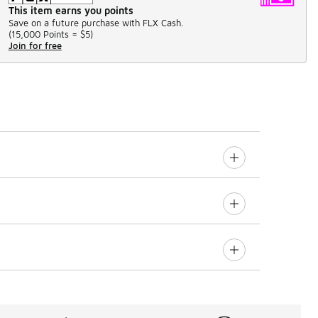
This item earns you points
Save on a future purchase with FLX Cash.
(
15,000 Points =
$5
)
Join for free