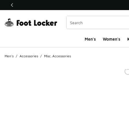
This link will open in a new window
Men's
Women's
K
Men's
/
Accessories
/
Misc. Accessories