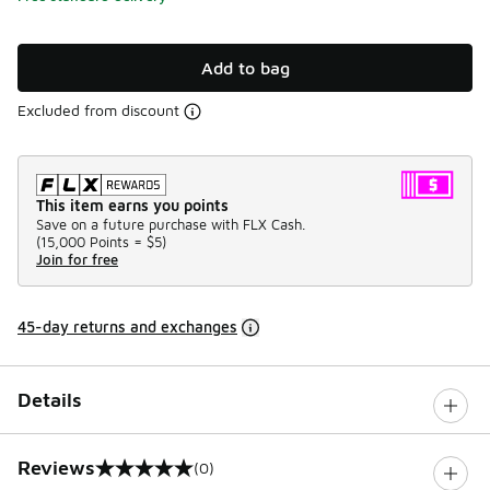
Add to bag
Excluded from discount
This item earns you points
Save on a future purchase with FLX Cash.
(
15,000 Points =
$5
)
Join for free
45-day returns and exchanges
Details
Reviews
(0)
0 out of 5 rating