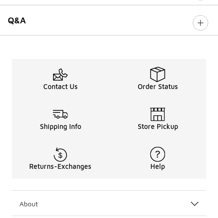
Q&A
Contact Us
Order Status
Shipping Info
Store Pickup
Returns-Exchanges
Help
About