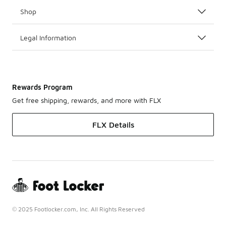
Shop
Legal Information
Rewards Program
Get free shipping, rewards, and more with FLX
FLX Details
© 2025 Footlocker.com, Inc. All Rights Reserved