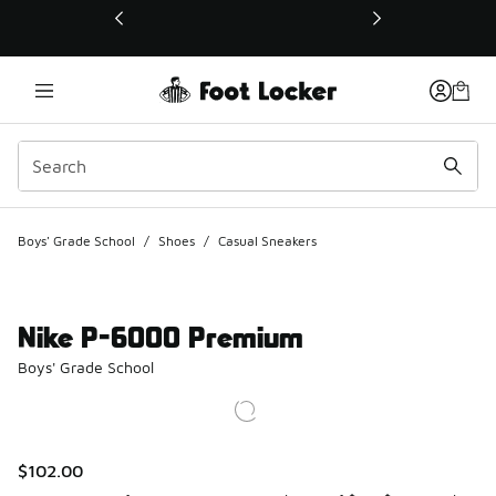
This link will open in a new window
Boys' Grade School
/
Shoes
/
Casual Sneakers
Nike P-6000 Premium
Boys' Grade School
$102.00