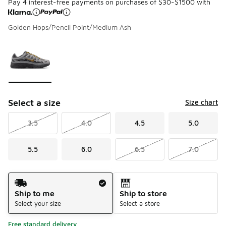
Pay 4 interest-free payments on purchases of $30-$1500 with
Golden Hops/Pencil Point/Medium Ash
Please select a style
*
Page 1 of 1 displaying 1 to 1 of 1 colors
Select a size
Size chart
3.5
4.0
4.5
5.0
5.5
6.0
6.5
7.0
Shipping Method
Ship to me
Ship to store
Select your size
Select a store
Free standard delivery