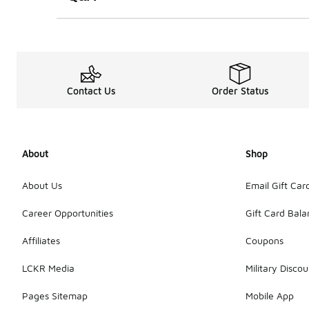
Contact Us
Order Status
About
Shop
About Us
Email Gift Car
Career Opportunities
Gift Card Bal
Affiliates
Coupons
LCKR Media
Military Discou
Pages Sitemap
Mobile App