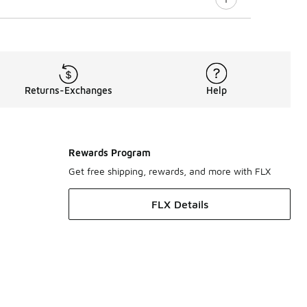
Returns-Exchanges
Help
Rewards Program
Get free shipping, rewards, and more with FLX
FLX Details