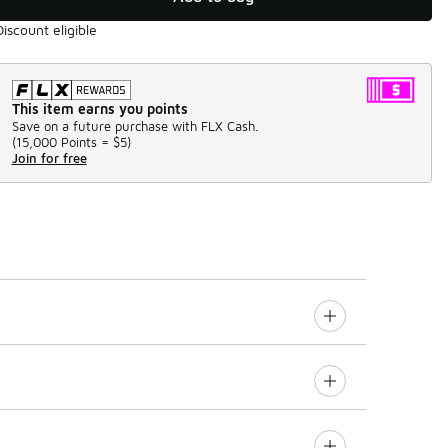
Discount eligible
This item earns you points
Save on a future purchase with FLX Cash.
(
15,000 Points =
$5
)
Join for free