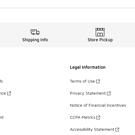
Shipping Info
Store Pickup
Legal Information
ds
Terms of Use
ance
Privacy Statement
Notice of Financial Incentives
nt
CCPA Metrics
Accessibility Statement