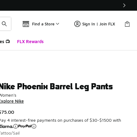
Find a Store
Sign In | Join FLX
es 📺
FLX Rewards
Nike Phoenix Barrel Leg Pants
Women's
Explore Nike
$75.00
Pay 4 interest-free payments on purchases of $30-$1500 with
Tattoo/Sail