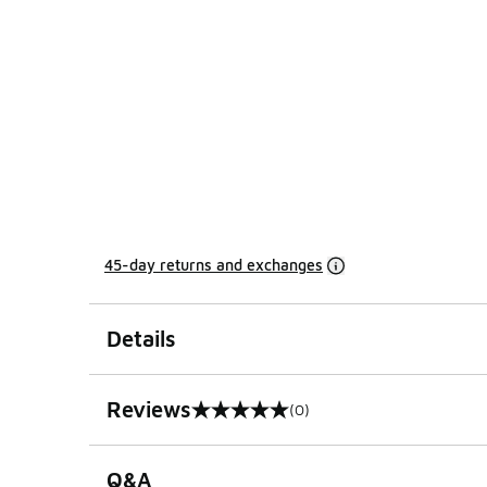
45-day returns and exchanges
Details
Reviews
(0)
0 out of 5 rating
Q&A