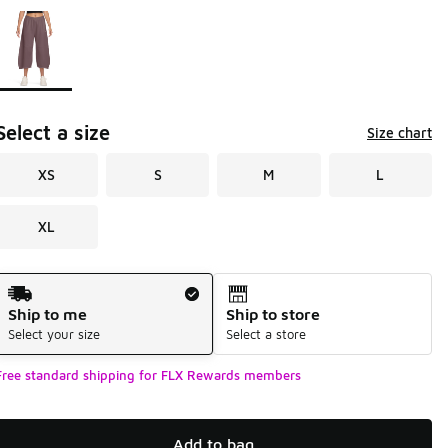
Page 1 of 1 displaying 1 to 1 of 1 colors
Please select a style
*
Select a size
Size chart
XS
S
M
L
XL
Shipping Method
Ship to me
Ship to store
Select your size
Select a store
Free standard shipping for FLX Rewards members
Add to bag