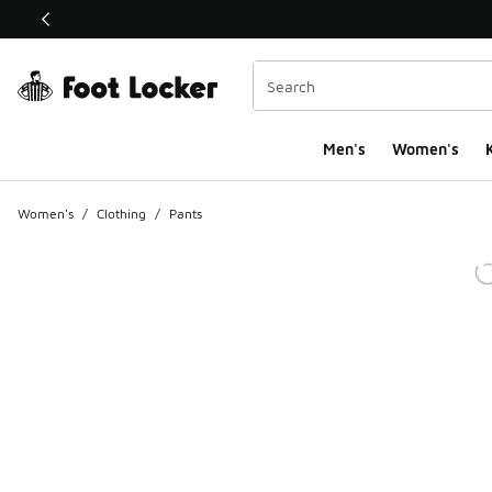
This link will open in a new window
Men's
Women's
K
Women's
/
Clothing
/
Pants