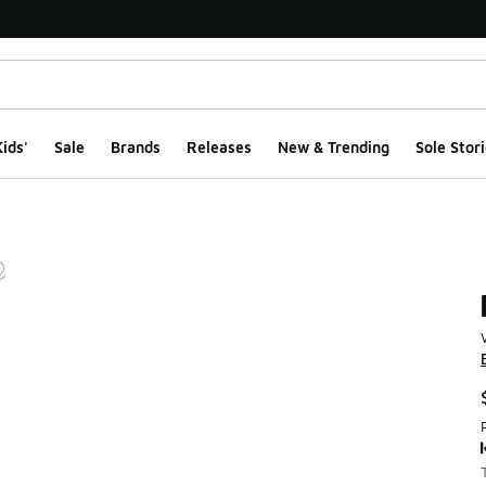
ids'
Sale
Brands
Releases
New & Trending
Sole Stori