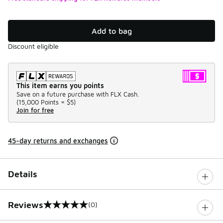
Add to bag
Discount eligible
This item earns you points
Save on a future purchase with FLX Cash.
(
15,000 Points =
$5
)
Join for free
45-day returns and exchanges
Details
Reviews
(0)
0 out of 5 rating