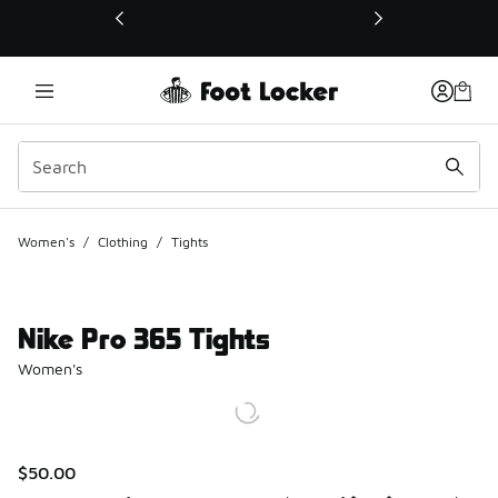
This link will open in a new window
Women's
/
Clothing
/
Tights
Nike Pro 365 Tights
Women's
$50.00