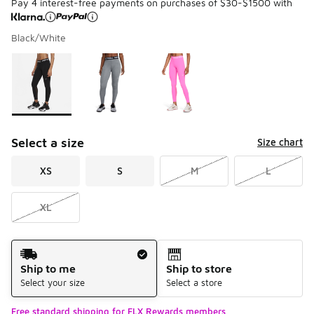
Pay 4 interest-free payments on purchases of $30-$1500 with
Black/White
Please select a style
*
Page 1 of 1 displaying 1 to 3 of 3 colors
Select a size
Size chart
XS
S
M
L
XL
Shipping Method
Ship to me
Ship to store
Select your size
Select a store
Free standard shipping for FLX Rewards members