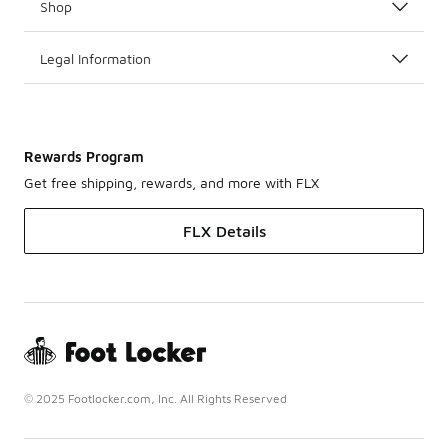
Shop
Legal Information
Rewards Program
Get free shipping, rewards, and more with FLX
FLX Details
© 2025 Footlocker.com, Inc. All Rights Reserved