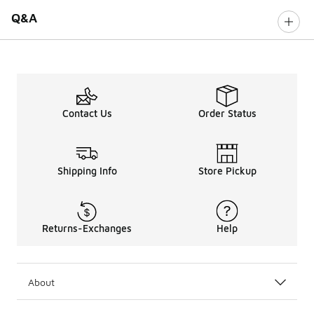
Q&A
Contact Us
Order Status
Shipping Info
Store Pickup
Returns-Exchanges
Help
About