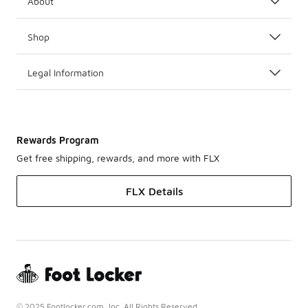
About
Shop
Legal Information
Rewards Program
Get free shipping, rewards, and more with FLX
FLX Details
© 2025 Footlocker.com, Inc. All Rights Reserved