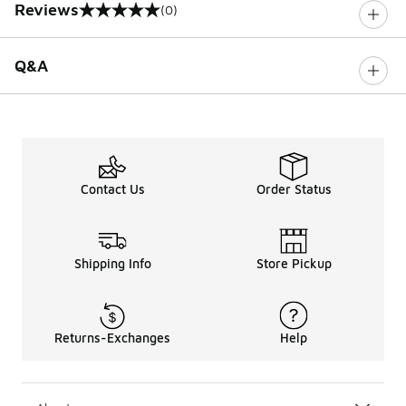
Reviews
(0)
0 out of 5 rating
Q&A
Contact Us
Order Status
Shipping Info
Store Pickup
Returns-Exchanges
Help