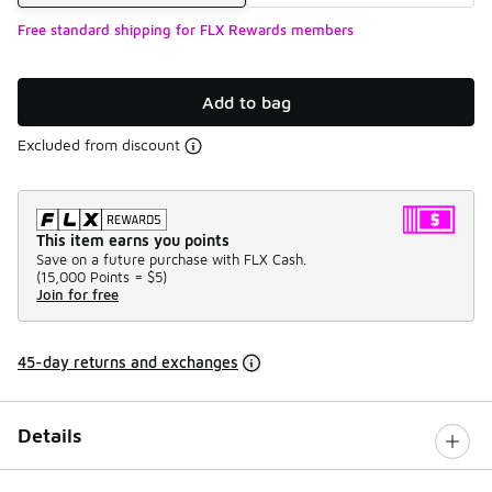
Free standard shipping for FLX Rewards members
Add to bag
Excluded from discount
This item earns you points
Save on a future purchase with FLX Cash.
(
15,000 Points =
$5
)
Join for free
45-day returns and exchanges
Details