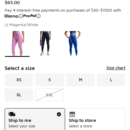
$65.00
Pay 4 interest-free payments on purchases of $30-$1500 with
Lt Magenta/White
Please select a style
*
Page 1 of 1 displaying 1 to 3 of 3 colors
Select a size
Size chart
XS
S
M
L
XL
XXL
Shipping Method
Ship to me
Ship to store
Select your size
Select a store