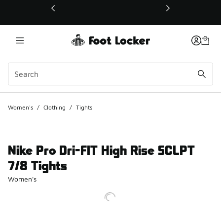
This link will open in a new window
Women's
/
Clothing
/
Tights
Nike Pro Dri-FIT High Rise SCLPT
7/8 Tights
Women's