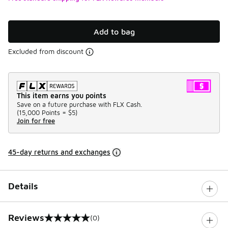
Add to bag
Excluded from discount
This item earns you points
Save on a future purchase with FLX Cash.
(
15,000 Points =
$5
)
Join for free
45-day returns and exchanges
Details
Reviews
(0)
0 out of 5 rating