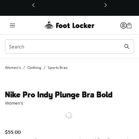
This link will open in a new window
Women's
/
Clothing
/
Sports Bras
Nike Pro Indy Plunge Bra Bold
Women's
$55.00