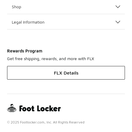
Shop
Legal Information
Rewards Program
Get free shipping, rewards, and more with FLX
FLX Details
© 2025 Footlocker.com, Inc. All Rights Reserved