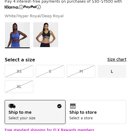
Pay 4 interest-free payments on purchases of $30-$1500 with
White/Hyper Royal/Deep Royal
Please select a style
*
Page 1 of 1 displaying 1 to 2 of 2 colors
Select a size
Size chart
XS
S
M
L
XL
Shipping Method
Ship to me
Ship to store
Select your size
Select a store
Free standard shipping for FLX Rewards members