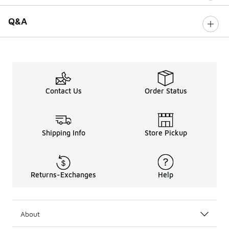
Q&A
Contact Us
Order Status
Shipping Info
Store Pickup
Returns-Exchanges
Help
About