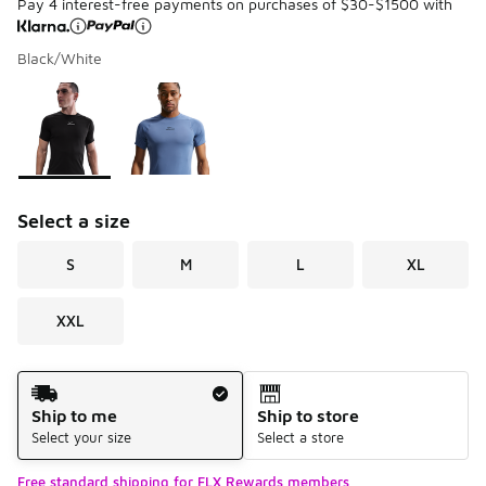
Pay 4 interest-free payments on purchases of $30-$1500 with
Black/White
Please select a style
*
Page 1 of 1 displaying 1 to 2 of 2 colors
Select a size
S
M
L
XL
XXL
Shipping Method
Ship to me
Ship to store
Select your size
Select a store
Free standard shipping for FLX Rewards members