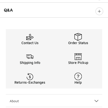
Q&A
Contact Us
Order Status
Shipping Info
Store Pickup
Returns-Exchanges
Help
About