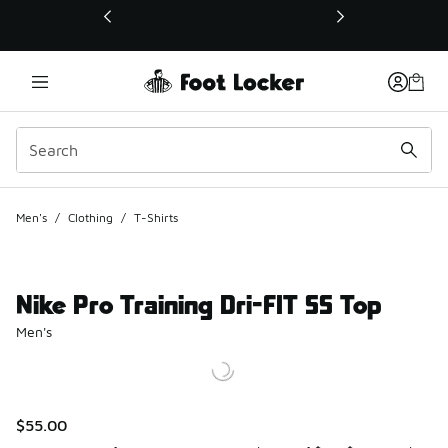
This link will open in a new window
Men's
/
Clothing
/
T-Shirts
Nike Pro Training Dri-FIT SS Top
Men's
$55.00