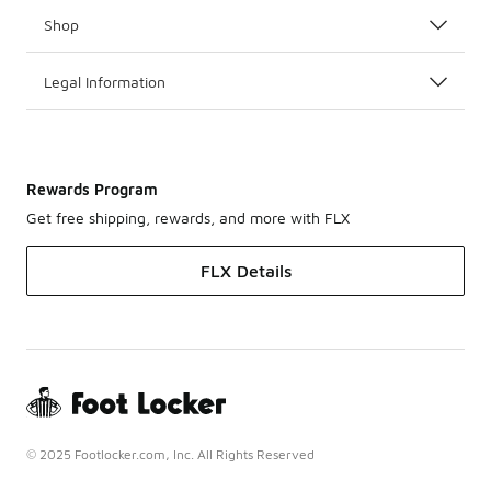
Shop
Legal Information
Rewards Program
Get free shipping, rewards, and more with FLX
FLX Details
© 2025 Footlocker.com, Inc. All Rights Reserved