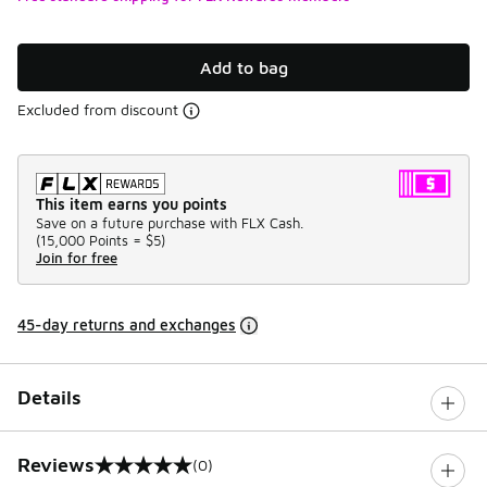
Add to bag
Excluded from discount
This item earns you points
Save on a future purchase with FLX Cash.
(
15,000 Points =
$5
)
Join for free
45-day returns and exchanges
Details
Reviews
(0)
0 out of 5 rating