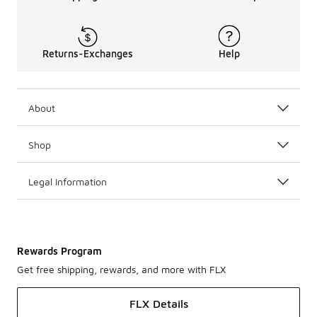
Returns-Exchanges
Help
About
Shop
Legal Information
Rewards Program
Get free shipping, rewards, and more with FLX
FLX Details