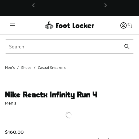
This link will open in a new window
Men's
/
Shoes
/
Casual Sneakers
Nike Reactx Infinity Run 4
Men's
$160.00