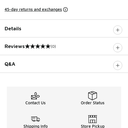
45-day returns and exchanges
Details
Reviews
(0)
0 out of 5 rating
Q&A
Contact Us
Order Status
Shipping Info
Store Pickup