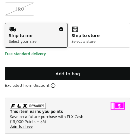
15.0
Shipping Method
Ship to me
Ship to store
Select your size
Select a store
Free standard delivery
Add to bag
Excluded from discount
This item earns you points
Save on a future purchase with FLX Cash.
(
15,000 Points =
$5
)
Join for free