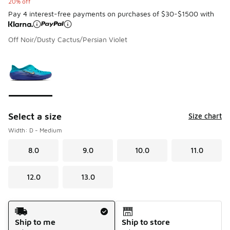
20% off
Pay 4 interest-free payments on purchases of $30-$1500 with
Off Noir/Dusty Cactus/Persian Violet
Please select a style
*
Page 1 of 1 displaying 1 to 1 of 1 colors
Select a size
Size chart
Width: D - Medium
8.0
9.0
10.0
11.0
12.0
13.0
Shipping Method
Ship to me
Ship to store