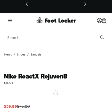
This link will open in a new window
Men's
/
Shoes
/
Sandals
Nike ReactX Rejuven8
Men's
This item is on sale. Price dropped from $75.00 to $59.99
$59.99
$75.00