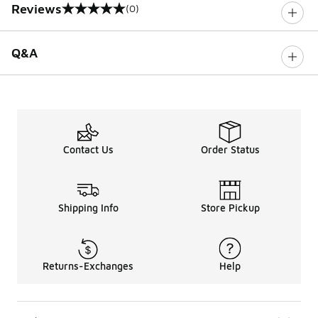
Reviews
(0)
0 out of 5 rating
Q&A
Contact Us
Order Status
Shipping Info
Store Pickup
Returns-Exchanges
Help