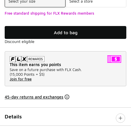
Select your size
Select a store
Free standard shipping for FLX Rewards members
Add to bag
Discount eligible
This item earns you points
Save on a future purchase with FLX Cash.
(
15,000 Points =
$5
)
Join for free
45-day returns and exchanges
Details