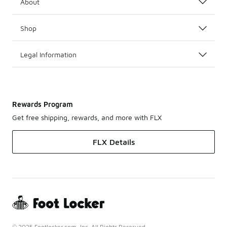
About
Shop
Legal Information
Rewards Program
Get free shipping, rewards, and more with FLX
FLX Details
© 2025 Footlocker.com, Inc. All Rights Reserved