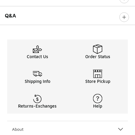
Q&A
Contact Us
Order Status
Shipping Info
Store Pickup
Returns-Exchanges
Help
About