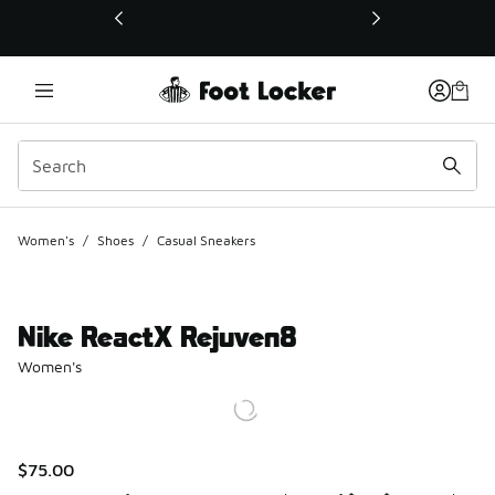
This link will open in a new window
Women's
/
Shoes
/
Casual Sneakers
Nike ReactX Rejuven8
Women's
$75.00