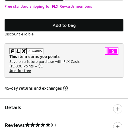
Free standard shipping for FLX Rewards members
Add to bag
Discount eligible
This item earns you points
Save on a future purchase with FLX Cash.
(
15,000 Points =
$5
)
Join for free
45-day returns and exchanges
Details
Reviews
(0)
0 out of 5 rating