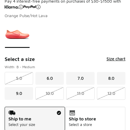
Pay 4 interest-free payments on purchases of $30-$1500 with
Orange Pulse/Hot Lava
Please select a style
*
Page 1 of 1 displaying 1 to 1 of 1 colors
Select a size
Size chart
Width: B - Medium
5.0
6.0
7.0
8.0
9.0
10.0
11.0
12.0
Shipping Method
Ship to me
Ship to store
Select your size
Select a store