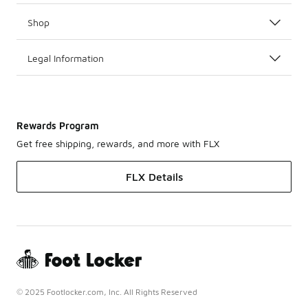
Shop
Legal Information
Rewards Program
Get free shipping, rewards, and more with FLX
FLX Details
© 2025 Footlocker.com, Inc. All Rights Reserved