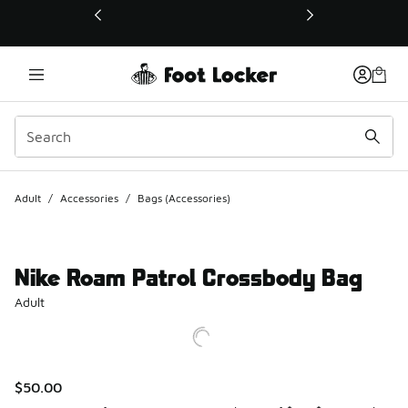
This link will open in a new window
Adult
/
Accessories
/
Bags (Accessories)
Nike Roam Patrol Crossbody Bag
Adult
$50.00