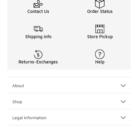
Contact Us
Order Status
Shipping Info
Store Pickup
Returns-Exchanges
Help
About
Shop
Legal Information