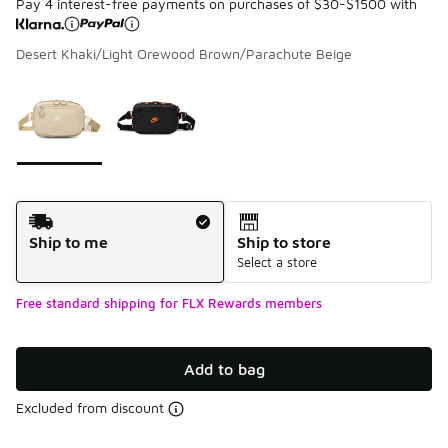
Pay 4 interest-free payments on purchases of $30-$1500 with
Desert Khaki/Light Orewood Brown/Parachute Beige
Please select a style
*
Page 1 of 1 displaying 1 to 2 of 2 colors
Shipping Method
Ship to me
Ship to store
Select a store
Free standard shipping for FLX Rewards members
Add to bag
Excluded from discount