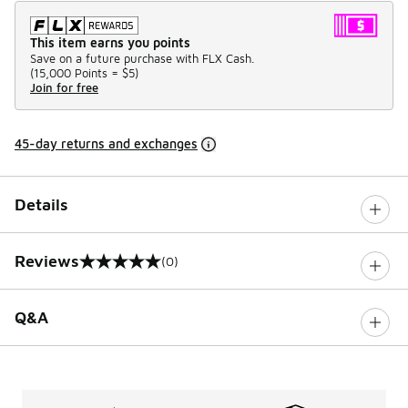
This item earns you points
Save on a future purchase with FLX Cash.
(
15,000 Points =
$5
)
Join for free
45-day returns and exchanges
Details
Reviews
(0)
0 out of 5 rating
Q&A