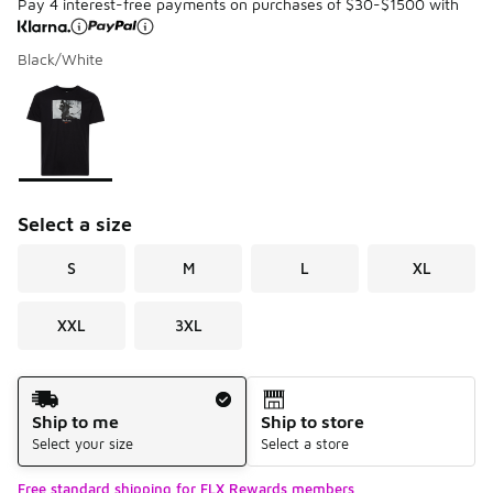
Pay 4 interest-free payments on purchases of $30-$1500 with
Black/White
Please select a style
*
Page 1 of 1 displaying 1 to 1 of 1 colors
Select a size
S
M
L
XL
XXL
3XL
Shipping Method
Ship to me
Ship to store
Select your size
Select a store
Free standard shipping for FLX Rewards members