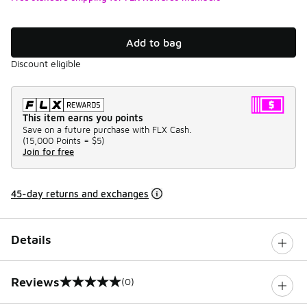
Add to bag
Discount eligible
This item earns you points
Save on a future purchase with FLX Cash.
(
15,000 Points =
$5
)
Join for free
45-day returns and exchanges
Details
Reviews
(0)
0 out of 5 rating