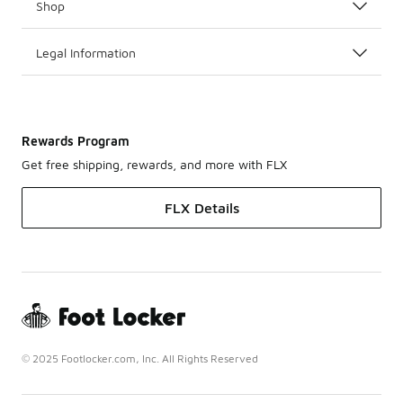
Shop
Legal Information
Rewards Program
Get free shipping, rewards, and more with FLX
FLX Details
© 2025 Footlocker.com, Inc. All Rights Reserved