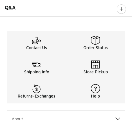
Q&A
Contact Us
Order Status
Shipping Info
Store Pickup
Returns-Exchanges
Help
About