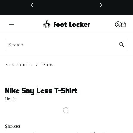
This link will open in a new window
Men's
/
Clothing
/
T-Shirts
Nike Say Less T-Shirt
Men's
$35.00