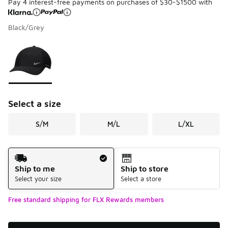
Pay 4 interest-free payments on purchases of $30-$1500 with
Black/Grey
Please select a style
*
Page 1 of 1 displaying 1 to 1 of 1 colors
Select a size
S/M
M/L
L/XL
Shipping Method
Ship to me
Ship to store
Select your size
Select a store
Free standard shipping for FLX Rewards members