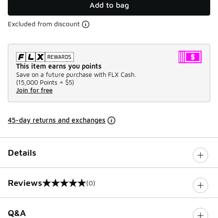
Add to bag
Excluded from discount
This item earns you points
Save on a future purchase with FLX Cash.
(
15,000 Points =
$5
)
Join for free
45-day returns and exchanges
Details
Reviews
(0)
0 out of 5 rating
Q&A