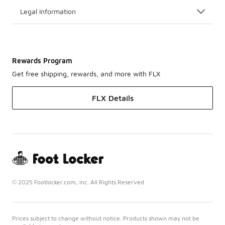
Legal Information
Rewards Program
Get free shipping, rewards, and more with FLX
FLX Details
© 2025 Footlocker.com, Inc. All Rights Reserved
Prices subject to change without notice. Products shown may not be