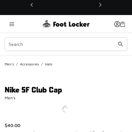
This link will open in a new window
Men's
/
Accessories
/
Hats
Nike SF Club Cap
Men's
$40.00