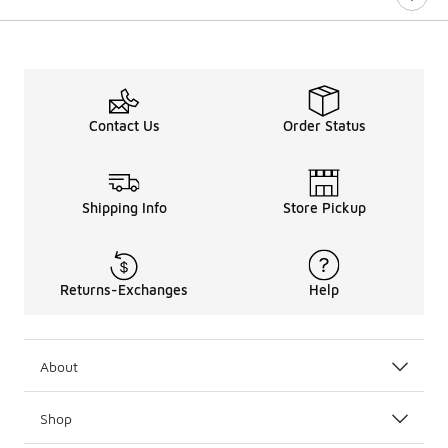
Contact Us
Order Status
Shipping Info
Store Pickup
Returns-Exchanges
Help
About
Shop