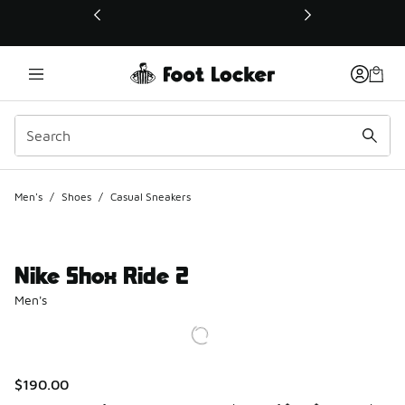
This link will open in a new window
Men's
/
Shoes
/
Casual Sneakers
Nike Shox Ride 2
Men's
$190.00