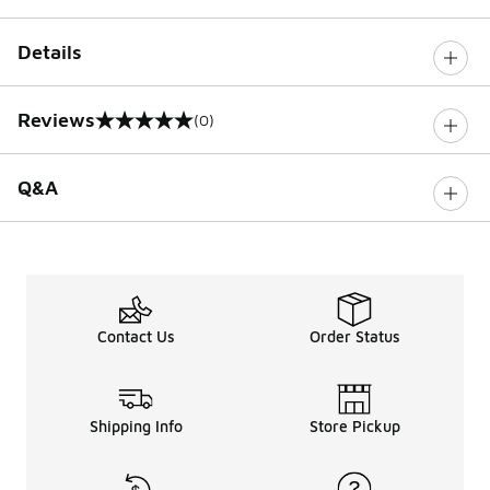
Details
Reviews
(0)
0 out of 5 rating
Q&A
Contact Us
Order Status
Shipping Info
Store Pickup