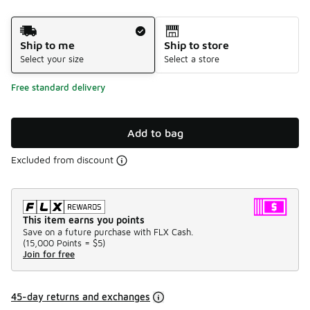
Shipping Method
Ship to me
Ship to store
Select your size
Select a store
Free standard delivery
Add to bag
Excluded from discount
This item earns you points
Save on a future purchase with FLX Cash.
(
15,000 Points =
$5
)
Join for free
45-day returns and exchanges