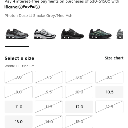
Pay 4 interest-free payments on purchases of $30-$1500 with
Photon Dust/Lt Smoke Grey/Med Ash
Please select a style
*
Page 1 of 1 displaying 1 to 5 of 5 colors
Select a size
Size chart
Width: D - Medium
7.0
7.5
8.0
8.5
9.0
9.5
10.0
10.5
11.0
11.5
12.0
12.5
13.0
14.0
15.0