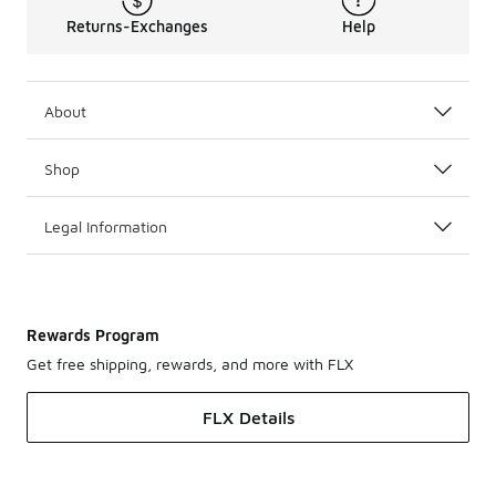
Returns-Exchanges
Help
About
Shop
Legal Information
Rewards Program
Get free shipping, rewards, and more with FLX
FLX Details