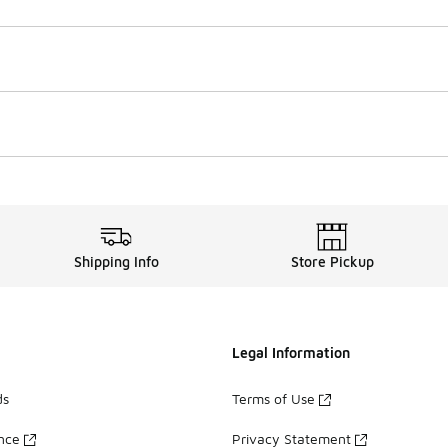
Shipping Info
Store Pickup
Legal Information
ds
Terms of Use
ance
Privacy Statement