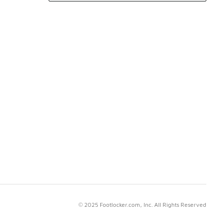
© 2025 Footlocker.com, Inc. All Rights Reserved