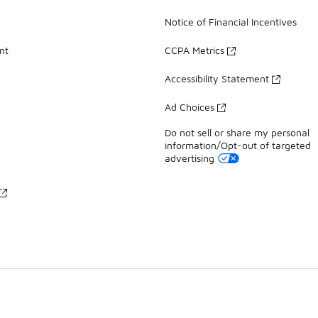
Notice of Financial Incentives
nt
CCPA Metrics
Accessibility Statement
Ad Choices
Do not sell or share my personal
information/Opt-out of targeted
advertising