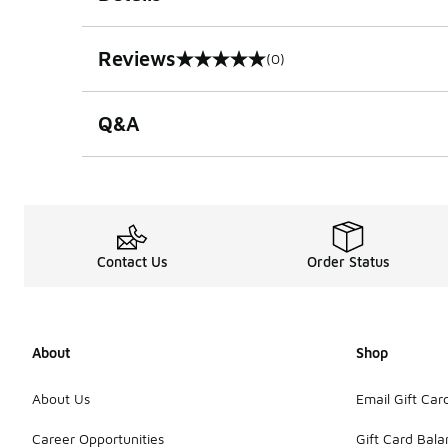
Reviews
(0)
0 out of 5 rating
Q&A
Contact Us
Order Status
About
Shop
About Us
Email Gift Car
Career Opportunities
Gift Card Bal