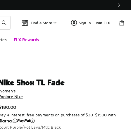
Find a Store
Sign In | Join FLX
ries
FLX Rewards
Nike Shox TL Fade
Women's
Explore Nike
$180.00
Pay 4 interest-free payments on purchases of $30-$1500 with
Court Purple/Hot Lava/Mtlc Black