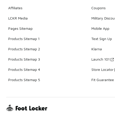
Affiliates
Coupons
LCKR Media
Military Discou
Pages Sitemap
Mobile App
Products Sitemap 1
Text Sign Up
Products Sitemap 2
Klarna
Products Sitemap 3
Launch 101
Products Sitemap 4
Store Locator
Products Sitemap 5
Fit Guarantee