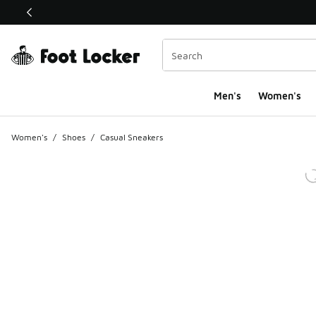
This link will open in a new window
Men's
Women's
Women's
/
Shoes
/
Casual Sneakers