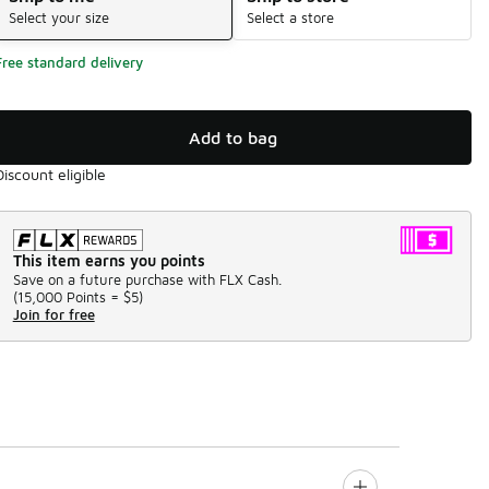
Select your size
Select a store
Free standard delivery
Add to bag
Discount eligible
This item earns you points
Save on a future purchase with FLX Cash.
(
15,000 Points =
$5
)
Join for free