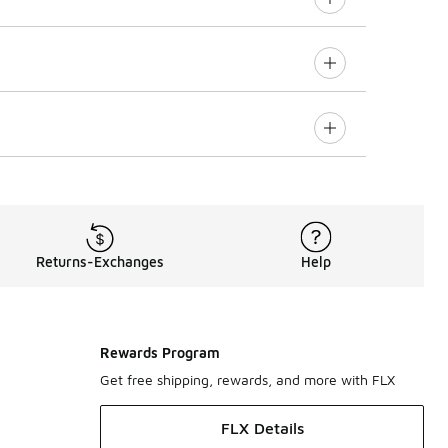
Returns-Exchanges
Help
Rewards Program
Get free shipping, rewards, and more with FLX
FLX Details