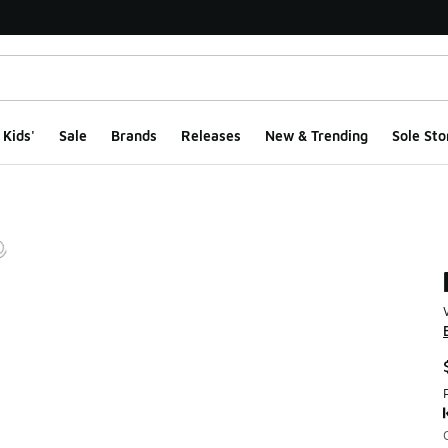
Kids'
Sale
Brands
Releases
New & Trending
Sole Sto