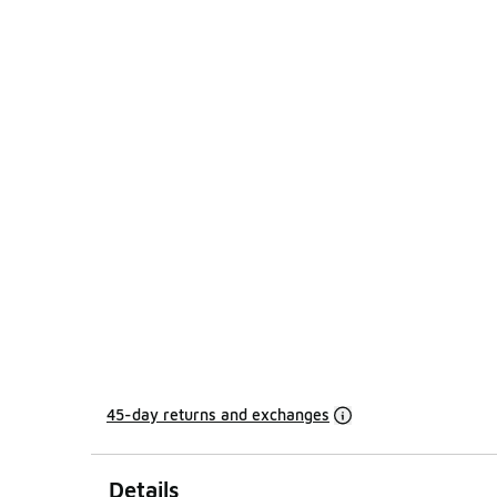
45-day returns and exchanges
Details