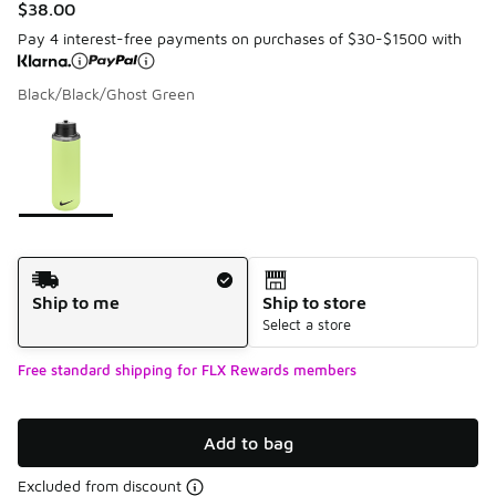
$38.00
Pay 4 interest-free payments on purchases of $30-$1500 with
Black/Black/Ghost Green
Please select a style
*
Page 1 of 1 displaying 1 to 1 of 1 colors
Shipping Method
Ship to me
Ship to store
Select a store
Free standard shipping for FLX Rewards members
Add to bag
Excluded from discount