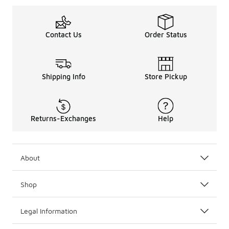
Contact Us
Order Status
Shipping Info
Store Pickup
Returns-Exchanges
Help
About
Shop
Legal Information