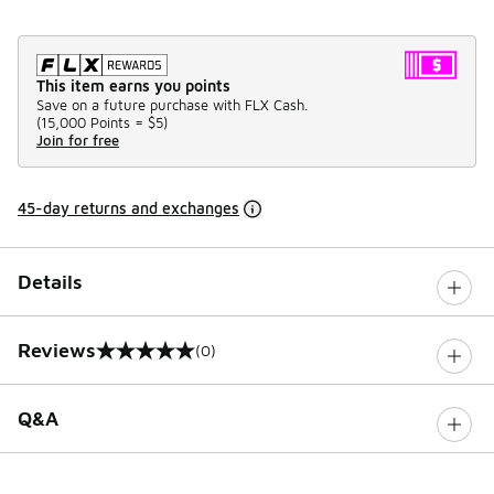
This item earns you points
Save on a future purchase with FLX Cash.
(
15,000 Points =
$5
)
Join for free
45-day returns and exchanges
Details
Reviews
(0)
0 out of 5 rating
Q&A