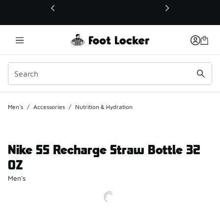
This link will open in a new window
Men's
/
Accessories
/
Nutrition & Hydration
Nike SS Recharge Straw Bottle 32
OZ
Men's