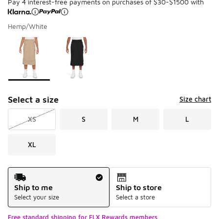
Pay 4 interest-free payments on purchases of $30-$1500 with
Hemp/White
Please select a style
*
Page 1 of 1 displaying 1 to 2 of 2 colors
Select a size
Size chart
XS
S
M
L
XL
Shipping Method
Ship to me
Ship to store
Select your size
Select a store
Free standard shipping for FLX Rewards members