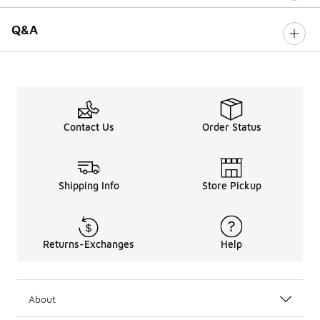
Q&A
Contact Us
Order Status
Shipping Info
Store Pickup
Returns-Exchanges
Help
About