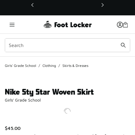
This link will open in a new window
Girls' Grade School
/
Clothing
/
Skirts & Dresses
Nike Sty Star Woven Skirt
Girls' Grade School
$45.00