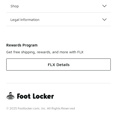
Shop
Legal Information
Rewards Program
Get free shipping, rewards, and more with FLX
FLX Details
© 2025 Footlocker.com, Inc. All Rights Reserved