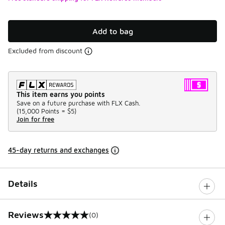
Add to bag
Excluded from discount
This item earns you points
Save on a future purchase with FLX Cash.
(
15,000 Points =
$5
)
Join for free
45-day returns and exchanges
Details
Reviews
(0)
0 out of 5 rating