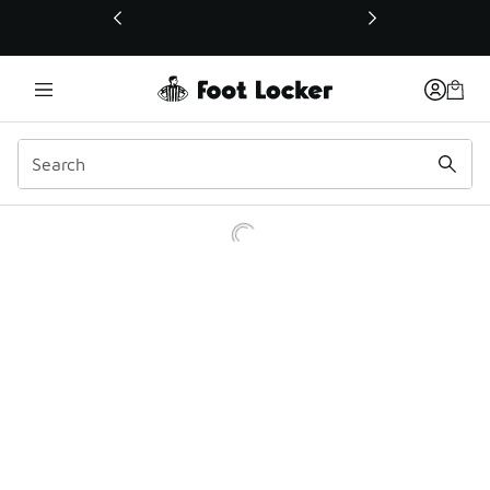
This link will open in a new window