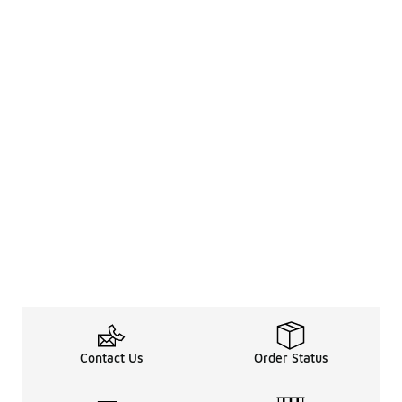
Contact Us
Order Status