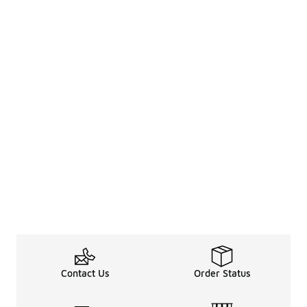
Contact Us
Order Status