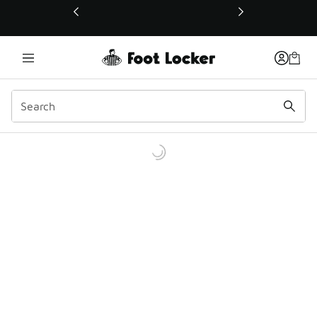
This link will open in a new window