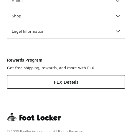
About
Shop
Legal Information
Rewards Program
Get free shipping, rewards, and more with FLX
FLX Details
© 2025 Footlocker.com, Inc. All Rights Reserved