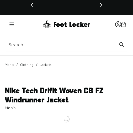
This link will open in a new window
Men's
/
Clothing
/
Jackets
Nike Tech Drifit Woven CB FZ
Windrunner Jacket
Men's