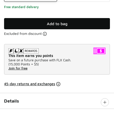
Free standard delivery
Add to bag
Excluded from discount
This item earns you points
Save on a future purchase with FLX Cash.
(
15,000 Points =
$5
)
Join for free
45-day returns and exchanges
Details