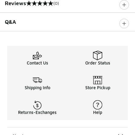
Reviews
(0)
0 out of 5 rating
Q&A
Contact Us
Order Status
Shipping Info
Store Pickup
Returns-Exchanges
Help