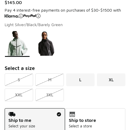
$145.00
Pay 4 interest-free payments on purchases of $30-$1500 with
Light Silver/Black/Barely Green
Please select a style
*
Page 1 of 1 displaying 1 to 2 of 2 colors
Select a size
S
M
L
XL
XXL
3XL
Shipping Method
Ship to me
Ship to store
Select your size
Select a store