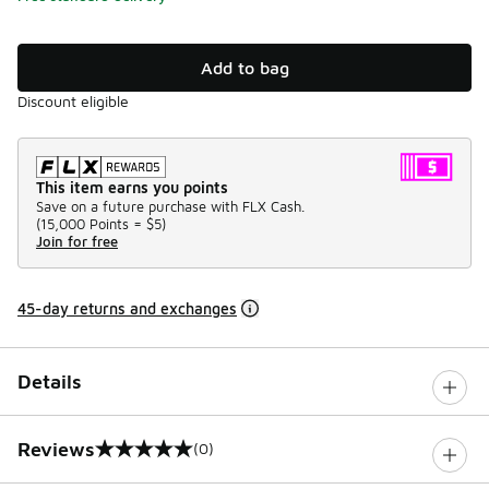
Add to bag
Discount eligible
This item earns you points
Save on a future purchase with FLX Cash.
(
15,000 Points =
$5
)
Join for free
45-day returns and exchanges
Details
Reviews
(0)
0 out of 5 rating