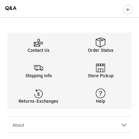
Q&A
Contact Us
Order Status
Shipping Info
Store Pickup
Returns-Exchanges
Help
About