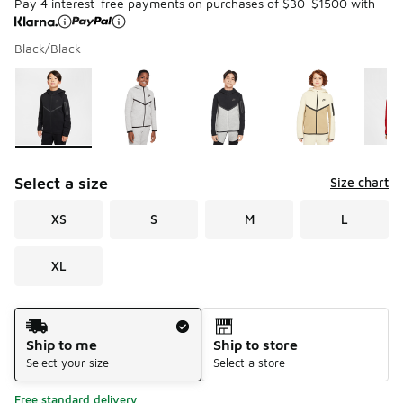
Pay 4 interest-free payments on purchases of $30-$1500 with
Black/Black
Please select a style
*
Page 1 of 2 displaying 1 to 10 of 15 colors
Select a size
Size chart
XS
S
M
L
XL
Shipping Method
Ship to me
Ship to store
Select your size
Select a store
Free standard delivery