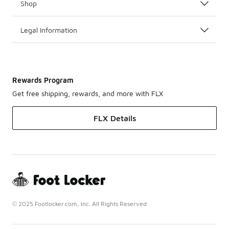
Shop
Legal Information
Rewards Program
Get free shipping, rewards, and more with FLX
FLX Details
© 2025 Footlocker.com, Inc. All Rights Reserved