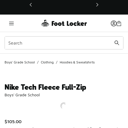
This link will open in a new window
Boys' Grade School
/
Clothing
/
Hoodies & Sweatshirts
Nike Tech Fleece Full-Zip
Boys' Grade School
$105.00