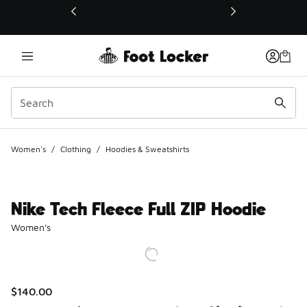
This link will open in a new window
Women's
/
Clothing
/
Hoodies & Sweatshirts
Nike Tech Fleece Full ZIP Hoodie
Women's
$140.00