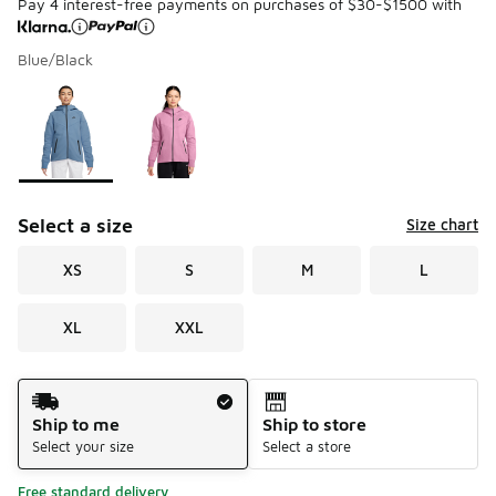
Pay 4 interest-free payments on purchases of $30-$1500 with
Blue/Black
Please select a style
*
Page 1 of 1 displaying 1 to 2 of 2 colors
Select a size
Size chart
XS
S
M
L
XL
XXL
Shipping Method
Ship to me
Ship to store
Select your size
Select a store
Free standard delivery