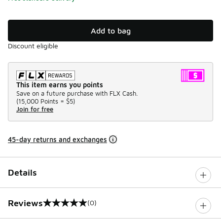
Add to bag
Discount eligible
This item earns you points
Save on a future purchase with FLX Cash.
(
15,000 Points =
$5
)
Join for free
45-day returns and exchanges
Details
Reviews
(0)
0 out of 5 rating