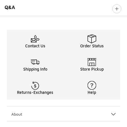
Q&A
Contact Us
Order Status
Shipping Info
Store Pickup
Returns-Exchanges
Help
About