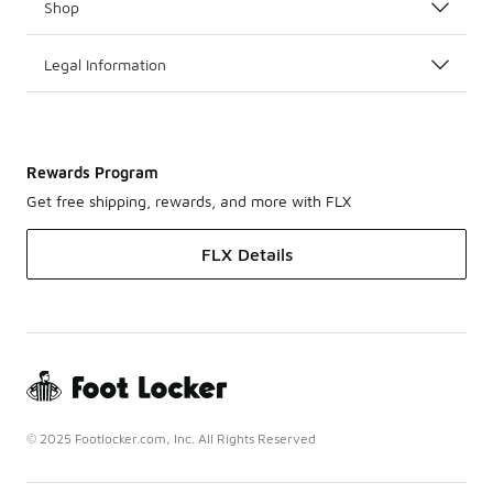
Shop
Legal Information
Rewards Program
Get free shipping, rewards, and more with FLX
FLX Details
© 2025 Footlocker.com, Inc. All Rights Reserved