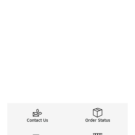
Contact Us
Order Status