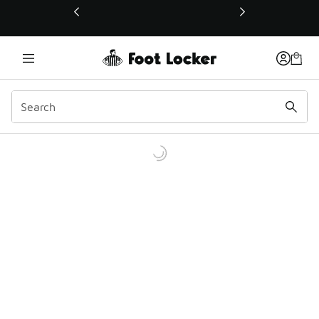
This link will open in a new window