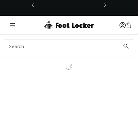
This link will open in a new window