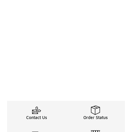
Contact Us
Order Status