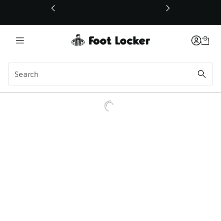
This link will open in a new window