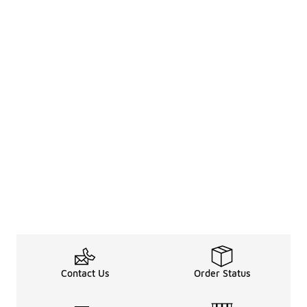
Contact Us
Order Status