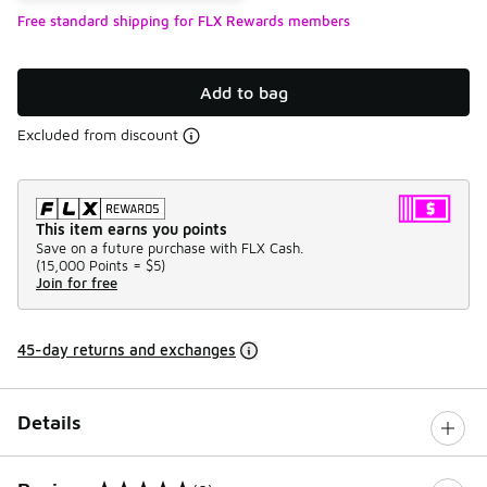
Free standard shipping for FLX Rewards members
Add to bag
Excluded from discount
This item earns you points
Save on a future purchase with FLX Cash.
(
15,000 Points =
$5
)
Join for free
45-day returns and exchanges
Details