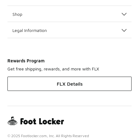
Shop
Legal Information
Rewards Program
Get free shipping, rewards, and more with FLX
FLX Details
© 2025 Footlocker.com, Inc. All Rights Reserved