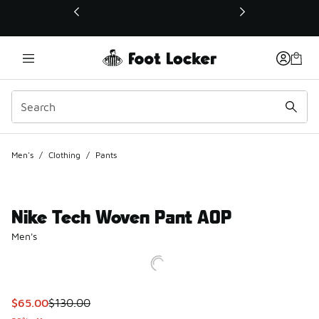
This link will open in a new window
Men's
/
Clothing
/
Pants
Nike Tech Woven Pant AOP
Men's
This item is on sale. Price dropped from $130.00 to $65.00
$65.00
$130.00