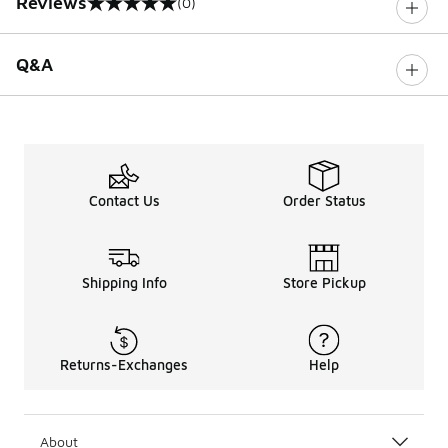
Reviews
(0)
0 out of 5 rating
Q&A
Contact Us
Order Status
Shipping Info
Store Pickup
Returns-Exchanges
Help
About