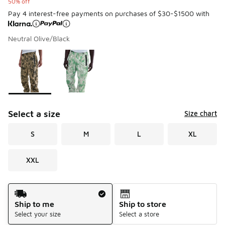
50% off
Pay 4 interest-free payments on purchases of $30-$1500 with
Neutral Olive/Black
Please select a style
*
Page 1 of 1 displaying 1 to 2 of 2 colors
Select a size
Size chart
S
M
L
XL
XXL
Shipping Method
Ship to me
Ship to store
Select your size
Select a store