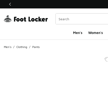
This link will open in a new window
Men's
Women's
Men's
/
Clothing
/
Pants