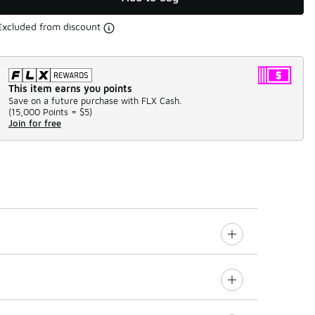
Excluded from discount
This item earns you points
Save on a future purchase with FLX Cash.
(
15,000 Points =
$5
)
Join for free