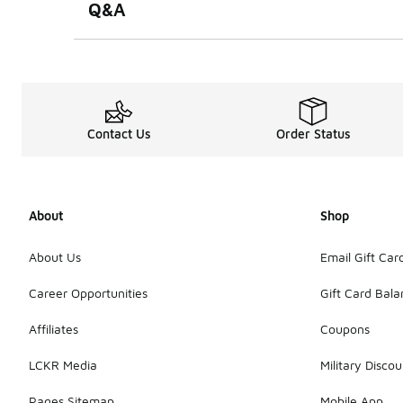
Q&A
Contact Us
Order Status
About
Shop
About Us
Email Gift Car
Career Opportunities
Gift Card Bal
Affiliates
Coupons
LCKR Media
Military Discou
Pages Sitemap
Mobile App