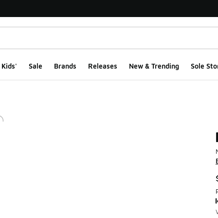
Kids'
Sale
Brands
Releases
New & Trending
Sole Sto