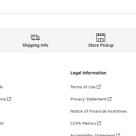
Shipping Info
Store Pickup
Legal Information
ds
Terms of Use
ance
Privacy Statement
Notice of Financial Incentives
nt
CCPA Metrics
Accessibility Statement