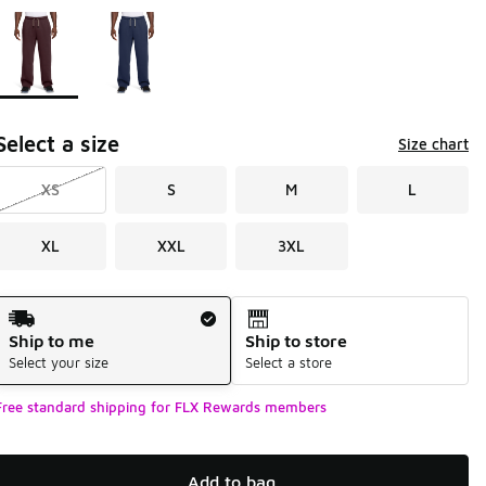
Page 1 of 1 displaying 1 to 2 of 2 colors
Please select a style
*
Select a size
Size chart
XS
S
M
L
XL
XXL
3XL
Shipping Method
Ship to me
Ship to store
Select your size
Select a store
Free standard shipping for FLX Rewards members
Add to bag