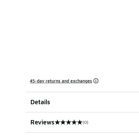
45-day returns and exchanges
Details
Reviews
(0)
0 out of 5 rating