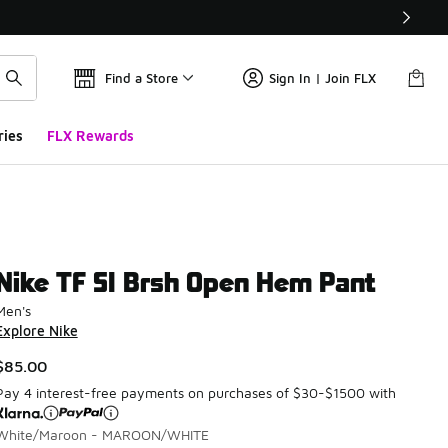
Find a Store
Sign In | Join FLX
ries
FLX Rewards
Nike TF SI Brsh Open Hem Pant
Men's
Explore Nike
$85.00
Pay 4 interest-free payments on purchases of $30-$1500 with
White/Maroon - MAROON/WHITE