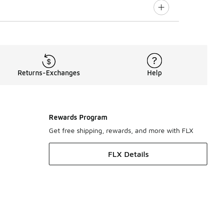
Returns-Exchanges
Help
Rewards Program
Get free shipping, rewards, and more with FLX
FLX Details