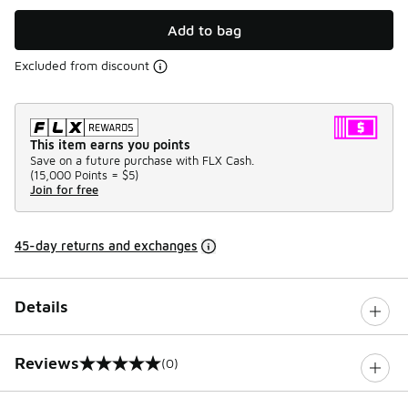
Add to bag
Excluded from discount
This item earns you points
Save on a future purchase with FLX Cash.
(
15,000 Points =
$5
)
Join for free
45-day returns and exchanges
Details
Reviews
(0)
0 out of 5 rating