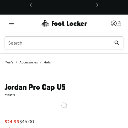
This link will open in a new window
Men's
/
Accessories
/
Hats
Jordan Pro Cap US
Men's
This item is on sale. Price dropped from $45.00 to $24.99
$24.99
$45.00