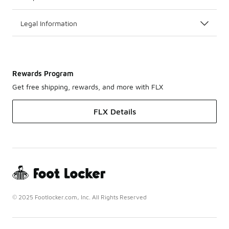
Legal Information
Rewards Program
Get free shipping, rewards, and more with FLX
FLX Details
© 2025 Footlocker.com, Inc. All Rights Reserved