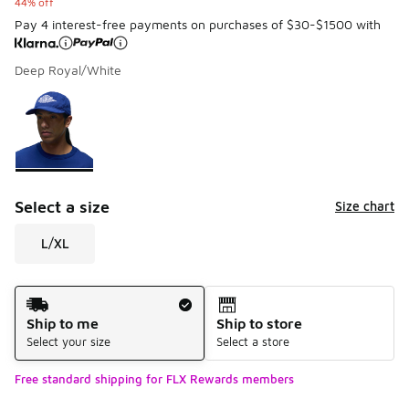
44% off
Pay 4 interest-free payments on purchases of $30-$1500 with
Deep Royal/White
Please select a style
*
Page 1 of 1 displaying 1 to 1 of 1 colors
Select a size
Size chart
L/XL
Shipping Method
Ship to me
Ship to store
Select your size
Select a store
Free standard shipping for FLX Rewards members