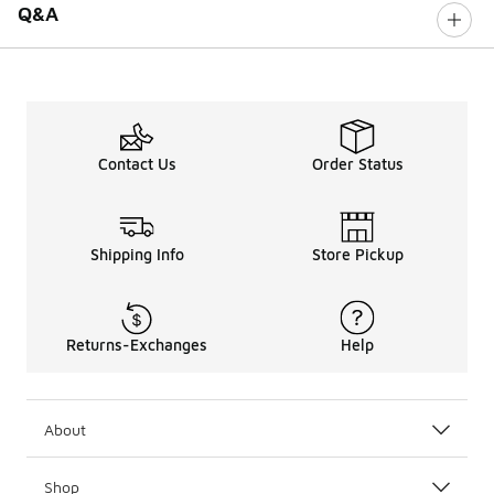
Q&A
Contact Us
Order Status
Shipping Info
Store Pickup
Returns-Exchanges
Help
About
Shop