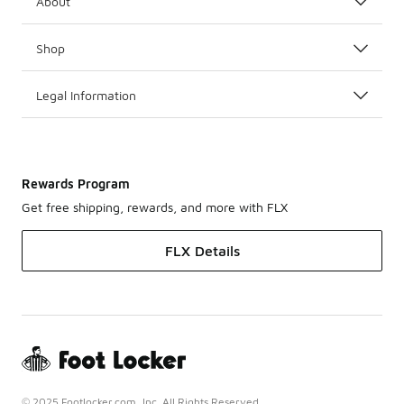
About
Shop
Legal Information
Rewards Program
Get free shipping, rewards, and more with FLX
FLX Details
© 2025 Footlocker.com, Inc. All Rights Reserved