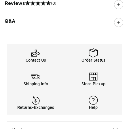
Reviews
(0)
0 out of 5 rating
Q&A
Contact Us
Order Status
Shipping Info
Store Pickup
Returns-Exchanges
Help