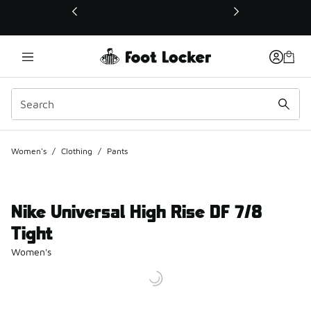
This link will open in a new window
Women's
/
Clothing
/
Pants
Nike Universal High Rise DF 7/8
Tight
Women's