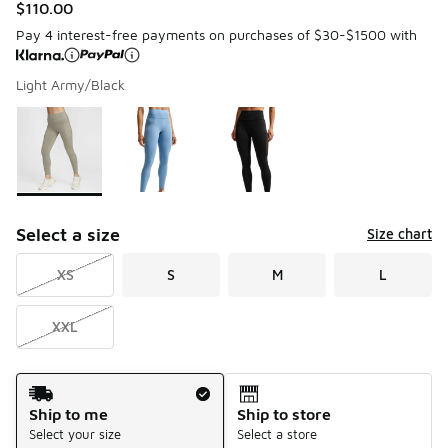
$110.00
Pay 4 interest-free payments on purchases of $30-$1500 with
Light Army/Black
Please select a style
*
Page 1 of 1 displaying 1 to 3 of 3 colors
Select a size
Size chart
XS
S
M
L
XXL
Shipping Method
Ship to me
Ship to store
Select your size
Select a store