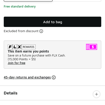
Free standard delivery
Add to bag
Excluded from discount
This item earns you points
Save on a future purchase with FLX Cash.
(
15,000 Points =
$5
)
Join for free
45-day returns and exchanges
Details