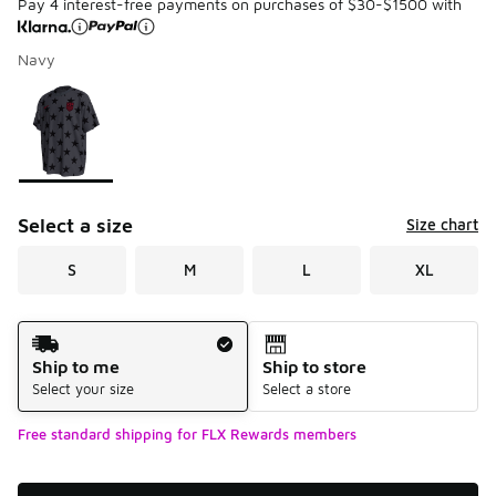
Pay 4 interest-free payments on purchases of $30-$1500 with
Navy
Please select a style
*
Page 1 of 1 displaying 1 to 1 of 1 colors
Select a size
Size chart
S
M
L
XL
Shipping Method
Ship to me
Ship to store
Select your size
Select a store
Free standard shipping for FLX Rewards members