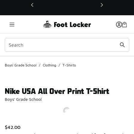
This link will open in a new window
Boys' Grade School
/
Clothing
/
T-Shirts
Nike USA All Over Print T-Shirt
Boys' Grade School
$42.00