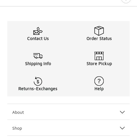
Contact Us
Order Status
Shipping Info
Store Pickup
Returns-Exchanges
Help
About
Shop