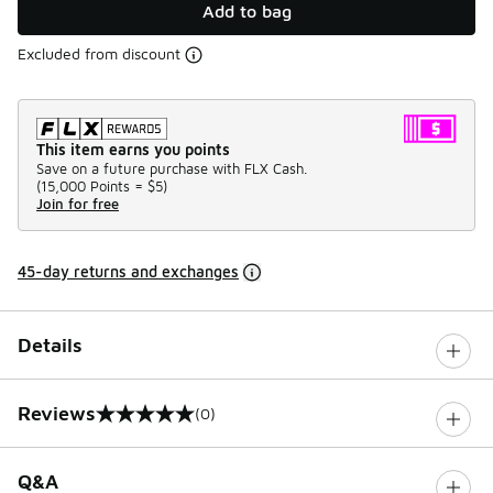
Add to bag
Excluded from discount
This item earns you points
Save on a future purchase with FLX Cash.
(
15,000 Points =
$5
)
Join for free
45-day returns and exchanges
Details
Reviews
(0)
0 out of 5 rating
Q&A