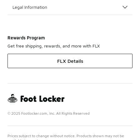
Legal Information
Rewards Program
Get free shipping, rewards, and more with FLX
FLX Details
© 2025 Footlocker.com, Inc. All Rights Reserved
Prices subject to change without notice. Products shown may not be