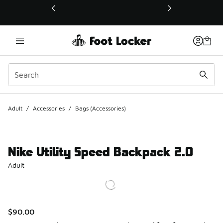
This link will open in a new window
Adult
/
Accessories
/
Bags (Accessories)
Nike Utility Speed Backpack 2.0
Adult
$90.00