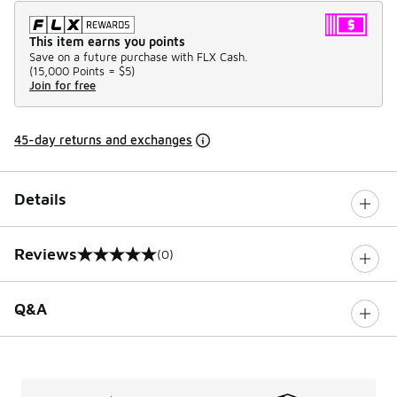
This item earns you points
Save on a future purchase with FLX Cash.
(
15,000 Points =
$5
)
Join for free
45-day returns and exchanges
Details
Reviews
(0)
0 out of 5 rating
Q&A