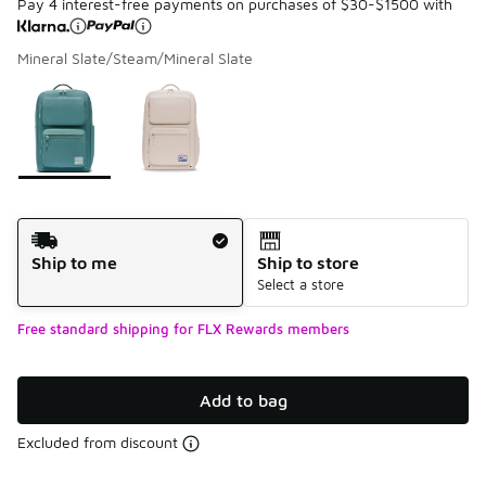
Pay 4 interest-free payments on purchases of $30-$1500 with
Mineral Slate/Steam/Mineral Slate
Please select a style
*
Page 1 of 1 displaying 1 to 2 of 2 colors
Shipping Method
Ship to me
Ship to store
Select a store
Free standard shipping for FLX Rewards members
Add to bag
Excluded from discount