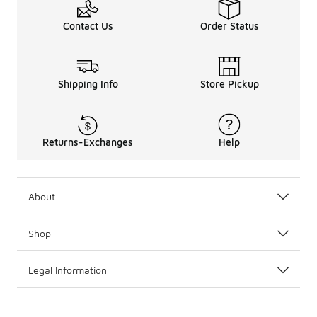
Contact Us
Order Status
Shipping Info
Store Pickup
Returns-Exchanges
Help
About
Shop
Legal Information