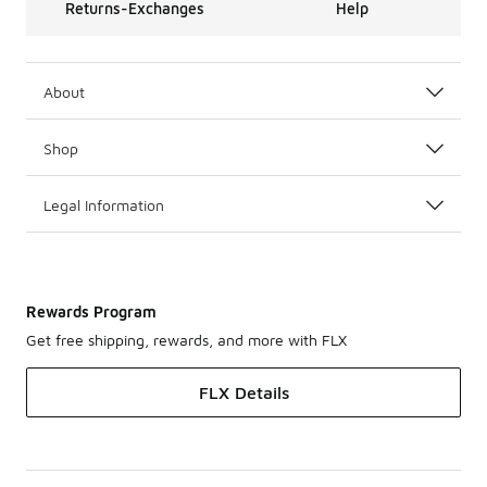
Returns-Exchanges
Help
About
Shop
Legal Information
Rewards Program
Get free shipping, rewards, and more with FLX
FLX Details