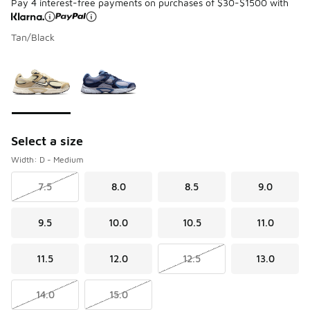
Pay 4 interest-free payments on purchases of $30-$1500 with
Tan/Black
Please select a style
*
Page 1 of 1 displaying 1 to 2 of 2 colors
Select a size
Width: D - Medium
7.5
8.0
8.5
9.0
9.5
10.0
10.5
11.0
11.5
12.0
12.5
13.0
14.0
15.0