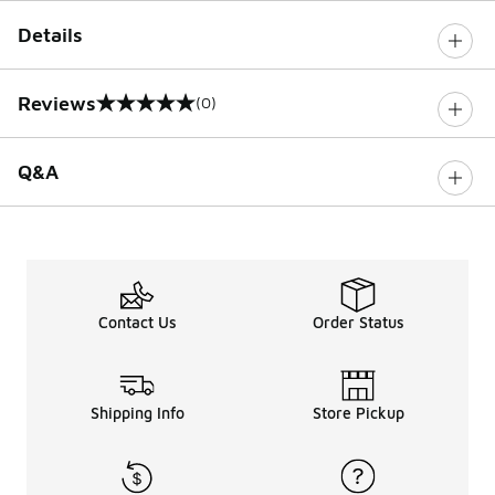
Details
Reviews
(0)
0 out of 5 rating
Q&A
Contact Us
Order Status
Shipping Info
Store Pickup