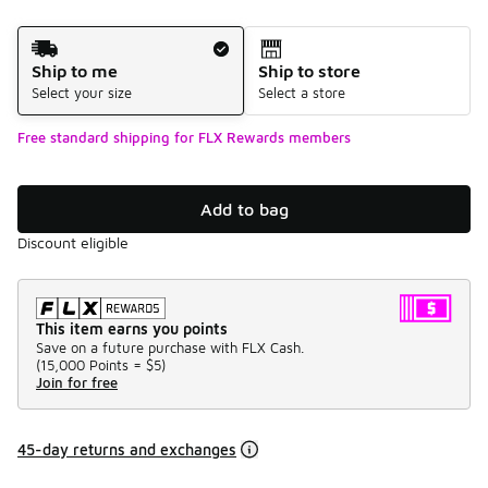
Shipping Method
Ship to me
Ship to store
Select your size
Select a store
Free standard shipping for FLX Rewards members
Add to bag
Discount eligible
This item earns you points
Save on a future purchase with FLX Cash.
(
15,000 Points =
$5
)
Join for free
45-day returns and exchanges