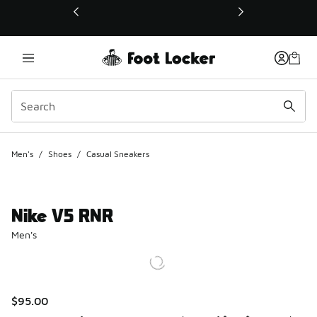
This link will open in a new window
Men's
/
Shoes
/
Casual Sneakers
Nike V5 RNR
Men's
$95.00