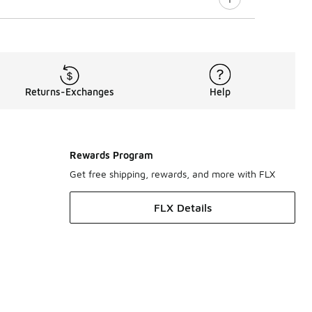
Returns-Exchanges
Help
Rewards Program
Get free shipping, rewards, and more with FLX
FLX Details