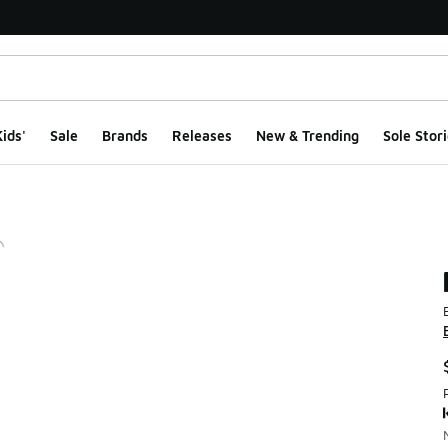
ids'
Sale
Brands
Releases
New & Trending
Sole Stori