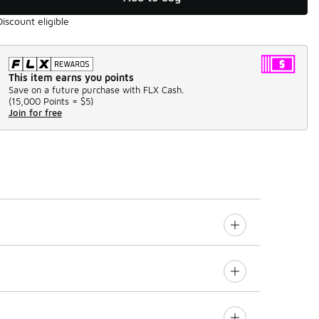
Discount eligible
This item earns you points
Save on a future purchase with FLX Cash.
(
15,000 Points =
$5
)
Join for free