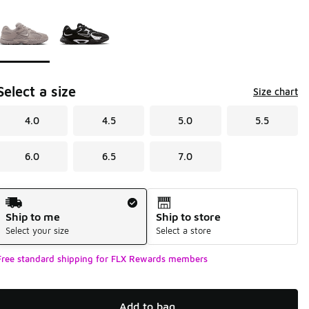
Page 1 of 1 displaying 1 to 2 of 2 colors
Please select a style
*
Select a size
Size chart
4.0
4.5
5.0
5.5
6.0
6.5
7.0
Shipping Method
Ship to me
Ship to store
Select your size
Select a store
Free standard shipping for FLX Rewards members
Add to bag