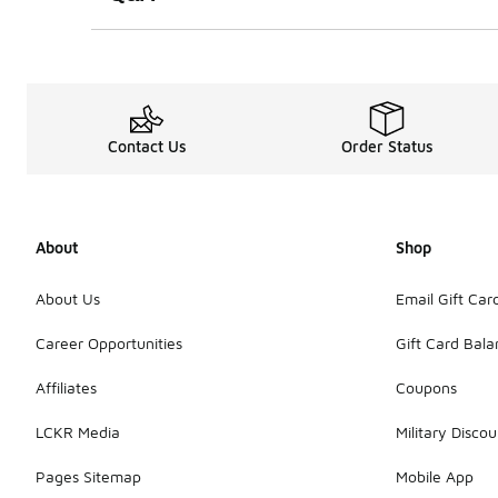
Contact Us
Order Status
About
Shop
About Us
Email Gift Car
Career Opportunities
Gift Card Bal
Affiliates
Coupons
LCKR Media
Military Discou
Pages Sitemap
Mobile App