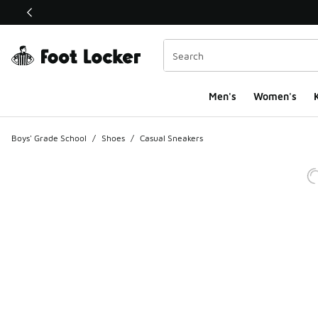
This link will open in a new window
Men's
Women's
K
Boys' Grade School
/
Shoes
/
Casual Sneakers