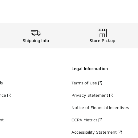
Shipping Info
Store Pickup
Legal Information
ds
Terms of Use
ance
Privacy Statement
Notice of Financial Incentives
nt
CCPA Metrics
Accessibility Statement