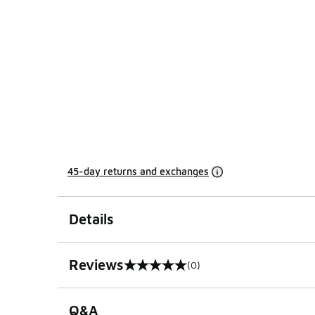
45-day returns and exchanges
Details
Reviews
(0)
0 out of 5 rating
Q&A