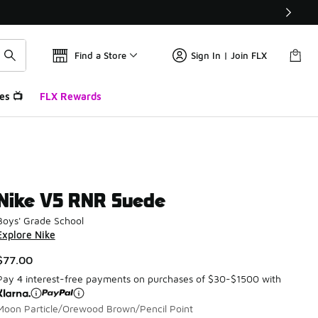
Find a Store
Sign In | Join FLX
es 📺
FLX Rewards
Nike V5 RNR Suede
Boys' Grade School
Explore Nike
$77.00
Pay 4 interest-free payments on purchases of $30-$1500 with
Moon Particle/Orewood Brown/Pencil Point