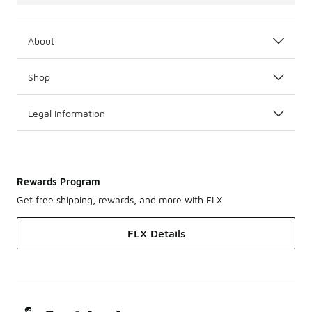
About
Shop
Legal Information
Rewards Program
Get free shipping, rewards, and more with FLX
FLX Details