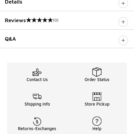
Details
Reviews
(0)
0 out of 5 rating
Q&A
Contact Us
Order Status
Shipping Info
Store Pickup
Returns-Exchanges
Help