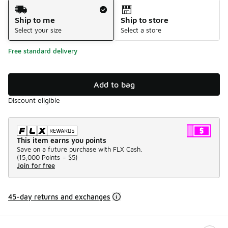
Shipping Method
Ship to me
Ship to store
Select your size
Select a store
Free standard delivery
Add to bag
Discount eligible
This item earns you points
Save on a future purchase with FLX Cash.
(
15,000 Points =
$5
)
Join for free
45-day returns and exchanges