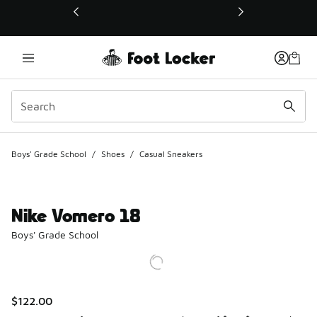
This link will open in a new window
Boys' Grade School
/
Shoes
/
Casual Sneakers
Nike Vomero 18
Boys' Grade School
$122.00