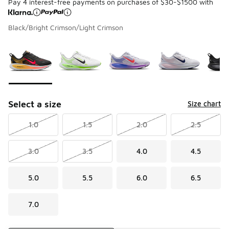
Pay 4 interest-free payments on purchases of $30-$1500 with
Black/Bright Crimson/Light Crimson
Please select a style
*
Page 1 of 1 displaying 1 to 8 of 8 colors
Select a size
Size chart
1.0
1.5
2.0
2.5
3.0
3.5
4.0
4.5
5.0
5.5
6.0
6.5
7.0