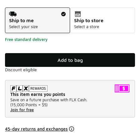
Shipping Method
Ship to me
Ship to store
Select your size
Select a store
Free standard delivery
Add to bag
Discount eligible
This item earns you points
Save on a future purchase with FLX Cash.
(
15,000 Points =
$5
)
Join for free
45-day returns and exchanges