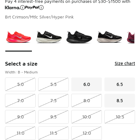
Pay 4 interest-free payments on purchases of $30-$1500 with
Brt Crimson/Mtlc Silver/Hyper Pink
Please select a style
*
Page 1 of 2 displaying 1 to 10 of 17 colors
Select a size
Size chart
Width: B - Medium
5.0
5.5
6.0
6.5
7.0
7.5
8.0
8.5
9.0
9.5
10.0
10.5
11.0
11.5
12.0