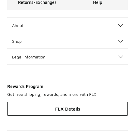
Returns-Exchanges
Help
About
Shop
Legal Information
Rewards Program
Get free shipping, rewards, and more with FLX
FLX Details