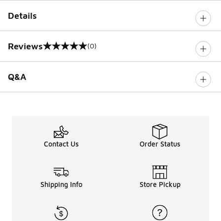
Details
Reviews
(0)
0 out of 5 rating
Q&A
Contact Us
Order Status
Shipping Info
Store Pickup