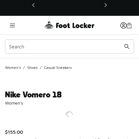
This link will open in a new window
Women's
/
Shoes
/
Casual Sneakers
Nike Vomero 18
Women's
$155.00