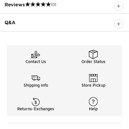
Reviews
(0)
0 out of 5 rating
Q&A
Contact Us
Order Status
Shipping Info
Store Pickup
Returns-Exchanges
Help