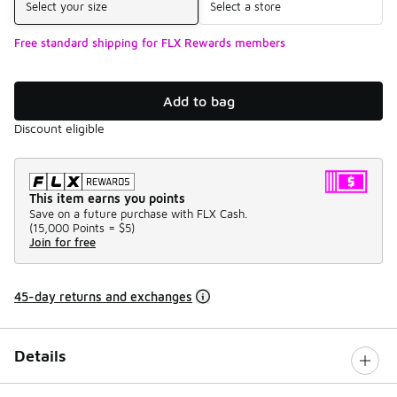
Select your size
Select a store
Free standard shipping for FLX Rewards members
Add to bag
Discount eligible
This item earns you points
Save on a future purchase with FLX Cash.
(
15,000 Points =
$5
)
Join for free
45-day returns and exchanges
Details