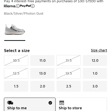
Pay 4 interest-free payments on purchases of $30-$1500 with
Black/Silver/Photon Dust
Please select a style
*
Page 1 of 1 displaying 1 to 1 of 1 colors
Select a size
Size chart
10.5
11.0
11.5
12.0
12.5
13.0
13.5
1.0
1.5
2.0
2.5
3.0
Shipping Method
Ship to me
Ship to store