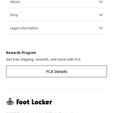
About
Shop
Legal Information
Rewards Program
Get free shipping, rewards, and more with FLX
FLX Details