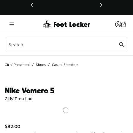
This link will open in a new window
Girls' Preschool
/
Shoes
/
Casual Sneakers
Nike Vomero 5
Girls' Preschool
$92.00