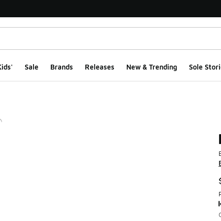
ids'
Sale
Brands
Releases
New & Trending
Sole Stori