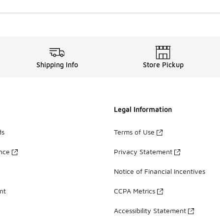
Shipping Info
Store Pickup
Legal Information
ds
Terms of Use
ance
Privacy Statement
Notice of Financial Incentives
nt
CCPA Metrics
Accessibility Statement