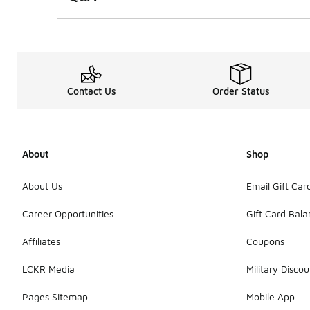
Contact Us
Order Status
About
Shop
About Us
Email Gift Car
Career Opportunities
Gift Card Bal
Affiliates
Coupons
LCKR Media
Military Discou
Pages Sitemap
Mobile App