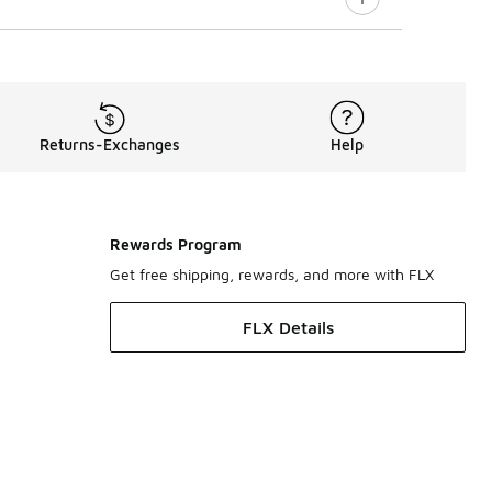
Returns-Exchanges
Help
Rewards Program
Get free shipping, rewards, and more with FLX
FLX Details