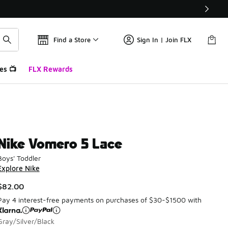
Find a Store
Sign In | Join FLX
es 📺
FLX Rewards
Nike Vomero 5 Lace
Boys' Toddler
Explore Nike
$82.00
Pay 4 interest-free payments on purchases of $30-$1500 with
Gray/Silver/Black