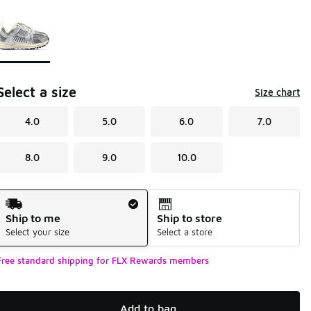
Page 1 of 1 displaying 1 to 1 of 1 colors
Please select a style
*
Select a size
Size chart
4.0
5.0
6.0
7.0
8.0
9.0
10.0
Shipping Method
Ship to me
Ship to store
Select your size
Select a store
Free standard shipping for FLX Rewards members
Add to bag