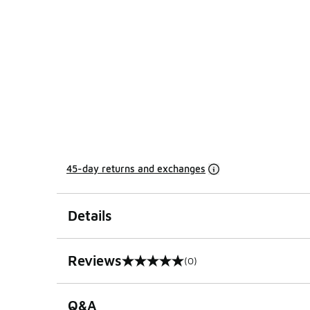
45-day returns and exchanges
Details
Reviews
(0)
0 out of 5 rating
Q&A