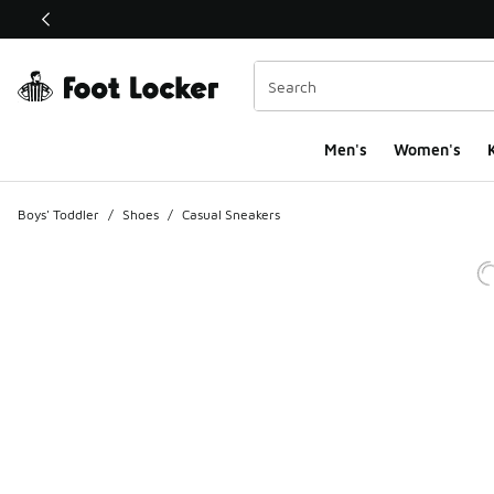
This link will open in a new window
Men's
Women's
K
Boys' Toddler
/
Shoes
/
Casual Sneakers