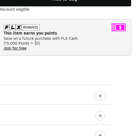
Discount eligible
This item earns you points
Save on a future purchase with FLX Cash.
(
15,000 Points =
$5
)
Join for free