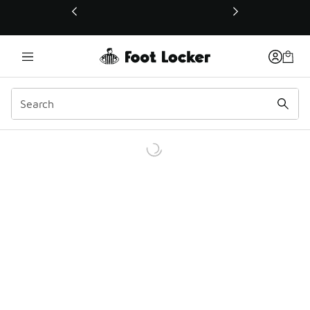
This link will open in a new window