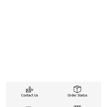
Contact Us
Order Status