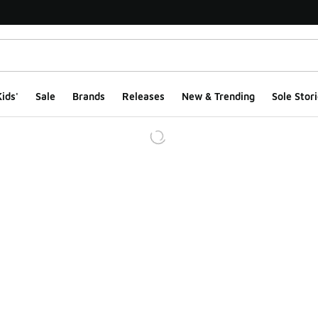
ids'
Sale
Brands
Releases
New & Trending
Sole Stori