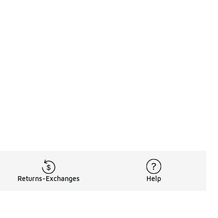
Returns-Exchanges
Help