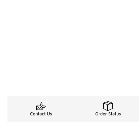
Contact Us
Order Status