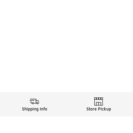
Shipping Info
Store Pickup