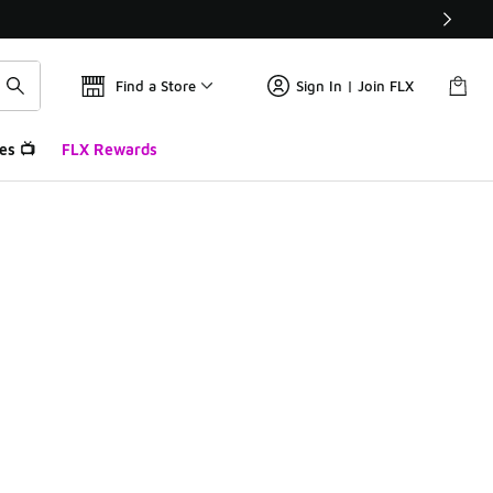
Find a Store
Sign In | Join FLX
es 📺
FLX Rewards