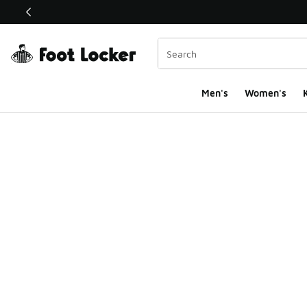
This link will open in a new window
Men's
Women's
K