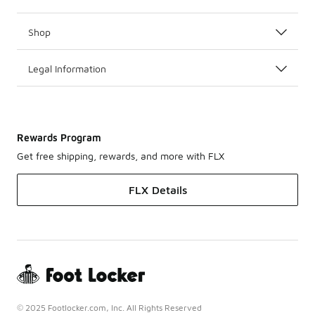
Shop
Legal Information
Rewards Program
Get free shipping, rewards, and more with FLX
FLX Details
© 2025 Footlocker.com, Inc. All Rights Reserved