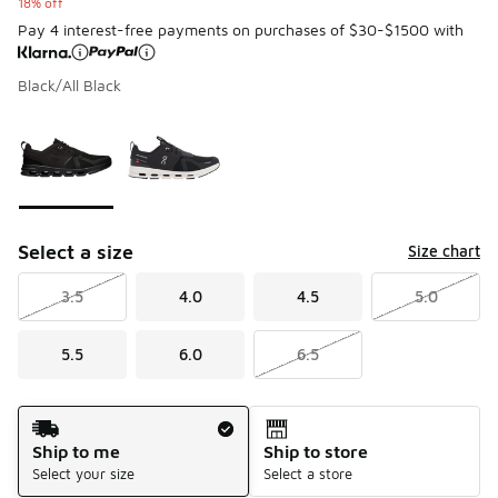
18% off
Pay 4 interest-free payments on purchases of $30-$1500 with
Black/All Black
Please select a style
*
Page 1 of 1 displaying 1 to 2 of 2 colors
Select a size
Size chart
3.5
4.0
4.5
5.0
5.5
6.0
6.5
Shipping Method
Ship to me
Ship to store
Select your size
Select a store