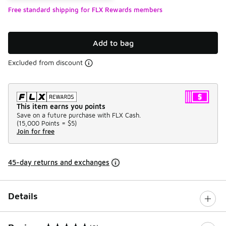
Free standard shipping for FLX Rewards members
Add to bag
Excluded from discount
This item earns you points
Save on a future purchase with FLX Cash.
(
15,000 Points =
$5
)
Join for free
45-day returns and exchanges
Details