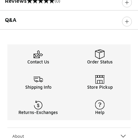
Reviews
(0)
0 out of 5 rating
Q&A
Contact Us
Order Status
Shipping Info
Store Pickup
Returns-Exchanges
Help
About