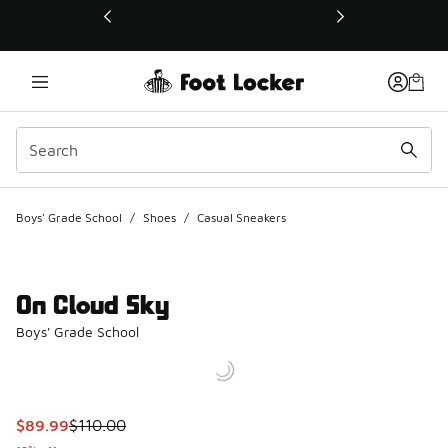
This link will open in a new window
Boys' Grade School
/
Shoes
/
Casual Sneakers
On Cloud Sky
Boys' Grade School
This item is on sale. Price dropped from $110.00 to $89.99
$89.99
$110.00